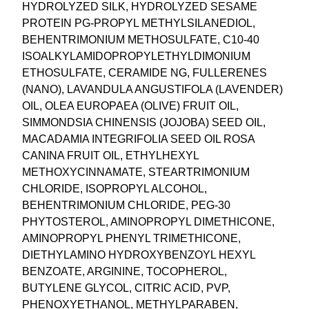
HYDROLYZED SILK, HYDROLYZED SESAME
PROTEIN PG-PROPYL METHYLSILANEDIOL,
BEHENTRIMONIUM METHOSULFATE, C10-40
ISOALKYLAMIDOPROPYLETHYLDIMONIUM
ETHOSULFATE, CERAMIDE NG, FULLERENES
(NANO), LAVANDULA ANGUSTIFOLA (LAVENDER)
OIL, OLEA EUROPAEA (OLIVE) FRUIT OIL,
SIMMONDSIA CHINENSIS (JOJOBA) SEED OIL,
MACADAMIA INTEGRIFOLIA SEED OIL ROSA
CANINA FRUIT OIL, ETHYLHEXYL
METHOXYCINNAMATE, STEARTRIMONIUM
CHLORIDE, ISOPROPYL ALCOHOL,
BEHENTRIMONIUM CHLORIDE, PEG-30
PHYTOSTEROL, AMINOPROPYL DIMETHICONE,
AMINOPROPYL PHENYL TRIMETHICONE,
DIETHYLAMINO HYDROXYBENZOYL HEXYL
BENZOATE, ARGININE, TOCOPHEROL,
BUTYLENE GLYCOL, CITRIC ACID, PVP,
PHENOXYETHANOL, METHYLPARABEN,