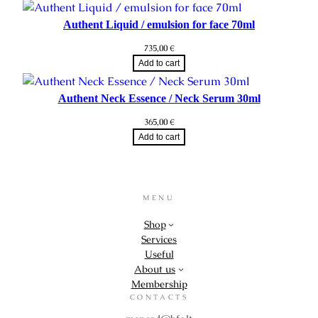
Authent Liquid / emulsion for face 70ml
735,00
€
Add to cart
Authent Neck Essence / Neck Serum 30ml
365,00
€
Add to cart
MENU
Shop
Services
Useful
About us
Membership
CONTACTS