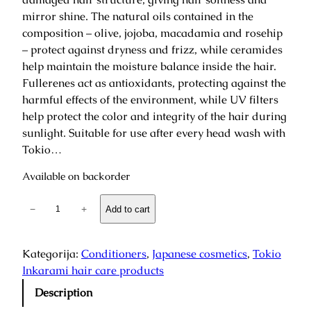
mirror shine. The natural oils contained in the
composition – olive, jojoba, macadamia and rosehip
– protect against dryness and frizz, while ceramides
help maintain the moisture balance inside the hair.
Fullerenes act as antioxidants, protecting against the
harmful effects of the environment, while UV filters
help protect the color and integrity of the hair during
sunlight. Suitable for use after every head wash with
Tokio…
Available on backorder
T
−
+
Add to cart
o
k
y
Kategorija:
Conditioners
, 
Japanese cosmetics
, 
Tokio
o
Inkarami hair care products
I
Description
n