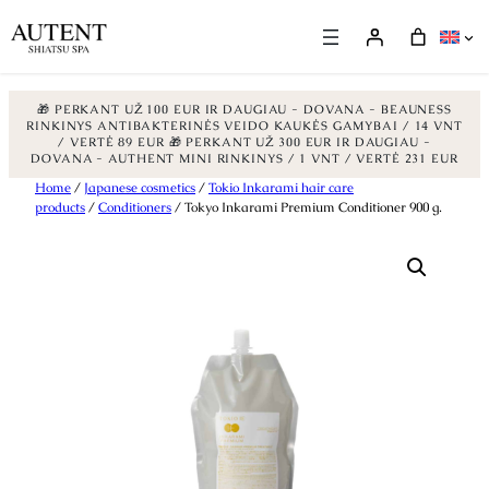
🎁 PERKANT UŽ 100 EUR IR DAUGIAU - DOVANA - BEAUNESS
RINKINYS ANTIBAKTERINĖS VEIDO KAUKĖS GAMYBAI / 14 VNT
/ VERTĖ 89 EUR
🎁 PERKANT UŽ 300 EUR IR DAUGIAU -
DOVANA - AUTHENT MINI RINKINYS / 1 VNT / VERTĖ 231 EUR
Skip
Home
/
Japanese cosmetics
/
Tokio Inkarami hair care
products
/
Conditioners
/ Tokyo Inkarami Premium Conditioner 900 g.
to
content