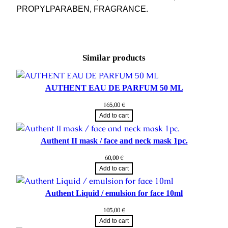
PROPYLPARABEN, FRAGRANCE.
Similar products
AUTHENT EAU DE PARFUM 50 ML
165,00
€
Add to cart
Authent II mask / face and neck mask 1pc.
60,00
€
Add to cart
Authent Liquid / emulsion for face 10ml
105,00
€
Add to cart