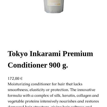
Tokyo Inkarami Premium
Conditioner 900 g.
172,00
€
Moisturizing conditioner for hair that lacks
smoothness, elasticity or protection. The innovative
formula with a complex of silk, keratin, collagen and
vegetable proteins intensively nourishes and restores
damaged hair structure, giving hair softness and