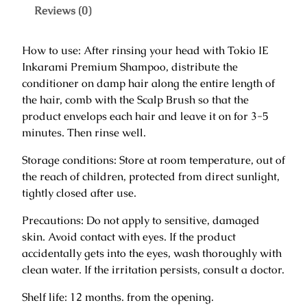
k
Reviews (0)
a
r
How to use: After rinsing your head with Tokio IE
a
Inkarami Premium Shampoo, distribute the
m
conditioner on damp hair along the entire length of
i
the hair, comb with the Scalp Brush so that the
P
product envelops each hair and leave it on for 3-5
r
minutes. Then rinse well.
e
m
Storage conditions: Store at room temperature, out of
i
the reach of children, protected from direct sunlight,
u
tightly closed after use.
m
Precautions: Do not apply to sensitive, damaged
C
skin. Avoid contact with eyes. If the product
o
accidentally gets into the eyes, wash thoroughly with
n
clean water. If the irritation persists, consult a doctor.
d
i
Shelf life: 12 months. from the opening.
t