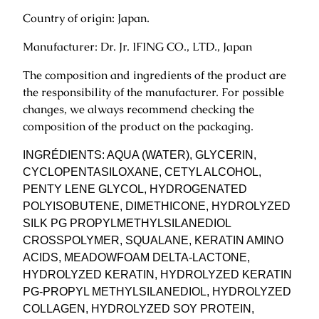
i
Country of origin: Japan.
o
Manufacturer: Dr. Jr. IFING CO., LTD., Japan
n
e
The composition and ingredients of the product are
r
the responsibility of the manufacturer. For possible
9
changes, we always recommend checking the
0
composition of the product on the packaging.
0
g
INGRÉDIENTS: AQUA (WATER), GLYCERIN,
.
CYCLOPENTASILOXANE, CETYL ALCOHOL,
q
PENTY LENE GLYCOL, HYDROGENATED
u
POLYISOBUTENE, DIMETHICONE, HYDROLYZED
a
SILK PG PROPYLMETHYLSILANEDIOL
n
CROSSPOLYMER, SQUALANE, KERATIN AMINO
t
ACIDS, MEADOWFOAM DELTA-LACTONE,
i
HYDROLYZED KERATIN, HYDROLYZED KERATIN
t
PG-PROPYL METHYLSILANEDIOL, HYDROLYZED
y
COLLAGEN, HYDROLYZED SOY PROTEIN,