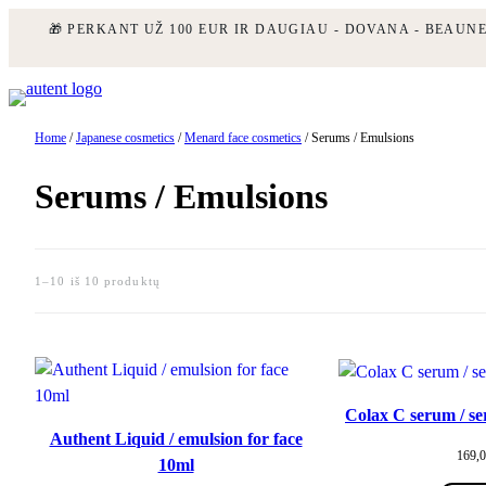
🎁 PERKANT UŽ 100 EUR IR DAUGIAU - DOVANA - BEAUN
Skip
to
content
Home
/
Japanese cosmetics
/
Menard face cosmetics
/ Serums / Emulsions
Serums / Emulsions
1–10 iš 10 produktų
Colax C serum / se
Authent Liquid / emulsion for face
169,
10ml