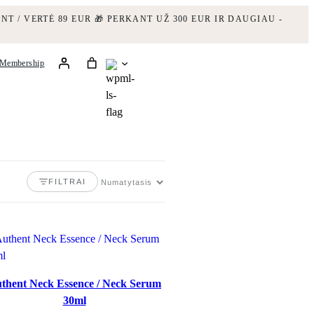
NT / VERTĖ 89 EUR
🎁 PERKANT UŽ 300 EUR IR DAUGIAU -
Membership
FILTRAI
thent Neck Essence / Neck Serum
30ml