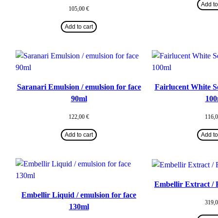
Add to
105,00
€
Add to cart
Saranari Emulsion / emulsion for face
Fairlucent White S
90ml
100
122,00
€
116,
Add to cart
Add to
Embellir Extract /
Embellir Liquid / emulsion for face
319,
130ml