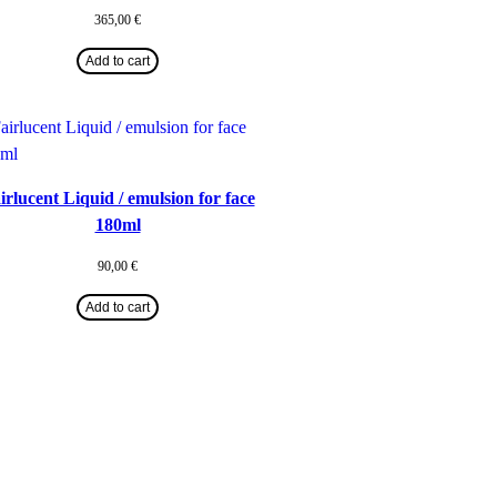
365,00
€
Add to cart
irlucent Liquid / emulsion for face
180ml
90,00
€
Add to cart