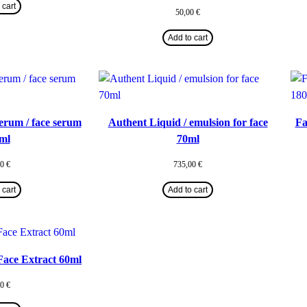
 cart
50,00
€
Add to cart
erum / face serum
Authent Liquid / emulsion for face
Fa
ml
70ml
00
€
735,00
€
 cart
Add to cart
 Face Extract 60ml
00
€