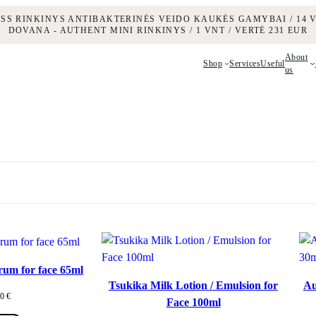
ESS RINKINYS ANTIBAKTERINĖS VEIDO KAUKĖS GAMYBAI / 14 V
DOVANA - AUTHENT MINI RINKINYS / 1 VNT / VERTĖ 231 EUR
About
Shop
Services
Useful
us
rum for face 65ml
Tsukika Milk Lotion / Emulsion for
Au
00
€
Face 100ml