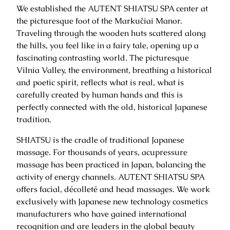
We established the AUTENT SHIATSU SPA center at
the picturesque foot of the Markučiai Manor.
Traveling through the wooden huts scattered along
the hills, you feel like in a fairy tale, opening up a
fascinating contrasting world. The picturesque
Vilnia Valley, the environment, breathing a historical
and poetic spirit, reflects what is real, what is
carefully created by human hands and this is
perfectly connected with the old, historical Japanese
tradition.
SHIATSU is the cradle of traditional Japanese
massage. For thousands of years, acupressure
massage has been practiced in Japan, balancing the
activity of energy channels. AUTENT SHIATSU SPA
offers facial, décolleté and head massages. We work
exclusively with Japanese new technology cosmetics
manufacturers who have gained international
recognition and are leaders in the global beauty