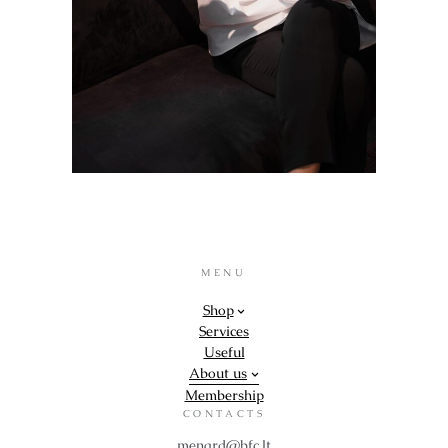
MENU
Shop
Services
Useful
About us
Membership
CONTACTS
menard@bfc.lt