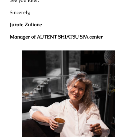
See you later.
Sincerely,
Jurate Zuliane
Manager of AUTENT SHIATSU SPA center