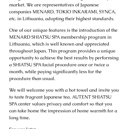
market. We are representatives of Japanese
companies MENARD, TOKIO INKARAMI, SYNCA,
etc. in Lithuania, adopting their highest standards.
One of our unique features is the introduction of the
MENARD SHIATSU SPA membership program in
Lithuania, which is well known and appreciated
throughout Japan. This program provides a unique
opportunity to achieve the best results by performing
a SHIATSU SPA facial procedure once or twice a
month, while paying significantly less for the
procedure than usual.
We will welcome you with a hot towel and invite you
to taste fragrant Japanese tea. AUTENT SHIATSU
SPA center values ​​privacy and comfort so that you
can take home the impression of home warmth for a
long time.