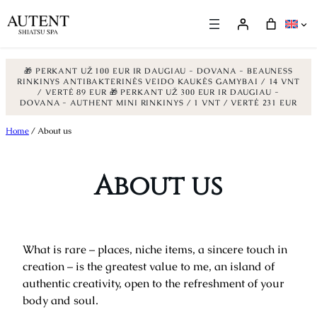
🎁 PERKANT UŽ 100 EUR IR DAUGIAU - DOVANA - BEAUNESS
RINKINYS ANTIBAKTERINĖS VEIDO KAUKĖS GAMYBAI / 14 VNT
/ VERTĖ 89 EUR
🎁 PERKANT UŽ 300 EUR IR DAUGIAU -
DOVANA - AUTHENT MINI RINKINYS / 1 VNT / VERTĖ 231 EUR
Skip
Home
/ About us
to
content
About us
What is rare – places, niche items, a sincere touch in
creation – is the greatest value to me, an island of
authentic creativity, open to the refreshment of your
body and soul.