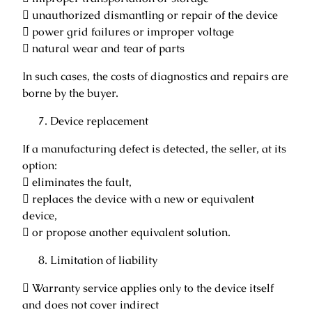
 unauthorized dismantling or repair of the device
 power grid failures or improper voltage
 natural wear and tear of parts
In such cases, the costs of diagnostics and repairs are
borne by the buyer.
Device replacement
If a manufacturing defect is detected, the seller, at its
option:
 eliminates the fault,
 replaces the device with a new or equivalent
device,
 or propose another equivalent solution.
Limitation of liability
 Warranty service applies only to the device itself
and does not cover indirect