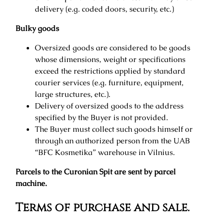
delivery (e.g. coded doors, security, etc.)
Bulky goods
Oversized goods are considered to be goods
whose dimensions, weight or specifications
exceed the restrictions applied by standard
courier services (e.g. furniture, equipment,
large structures, etc.).
Delivery of oversized goods to the address
specified by the Buyer is not provided.
The Buyer must collect such goods himself or
through an authorized person from the UAB
“BFC Kosmetika” warehouse in Vilnius.
Parcels to the Curonian Spit are sent by parcel
machine.
Terms of purchase and sale.