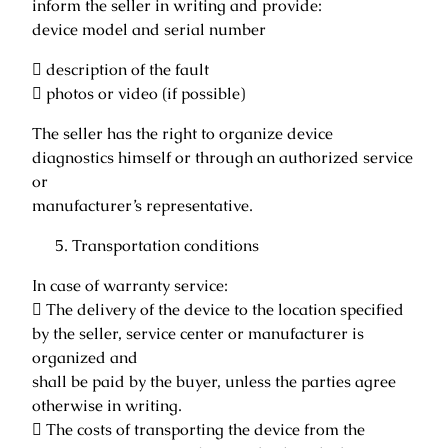
inform the seller in writing and provide:
device model and serial number
 description of the fault
 photos or video (if possible)
The seller has the right to organize device
diagnostics himself or through an authorized service
or
manufacturer’s representative.
Transportation conditions
In case of warranty service:
 The delivery of the device to the location specified
by the seller, service center or manufacturer is
organized and
shall be paid by the buyer, unless the parties agree
otherwise in writing.
 The costs of transporting the device from the