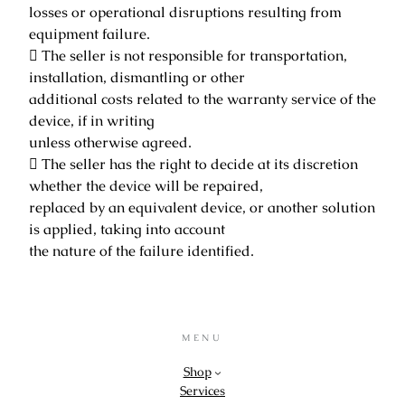
losses or operational disruptions resulting from
equipment failure.
 The seller is not responsible for transportation,
installation, dismantling or other
additional costs related to the warranty service of the
device, if in writing
unless otherwise agreed.
 The seller has the right to decide at its discretion
whether the device will be repaired,
replaced by an equivalent device, or another solution
is applied, taking into account
the nature of the failure identified.
MENU
Shop
Services