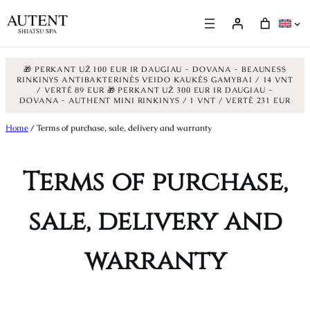
🎁 PERKANT UŽ 100 EUR IR DAUGIAU - DOVANA - BEAUNESS
RINKINYS ANTIBAKTERINĖS VEIDO KAUKĖS GAMYBAI / 14 VNT
/ VERTĖ 89 EUR
🎁 PERKANT UŽ 300 EUR IR DAUGIAU -
DOVANA - AUTHENT MINI RINKINYS / 1 VNT / VERTĖ 231 EUR
Skip
Home
/ Terms of purchase, sale, delivery and warranty
to
content
Terms of purchase,
sale, delivery and
warranty