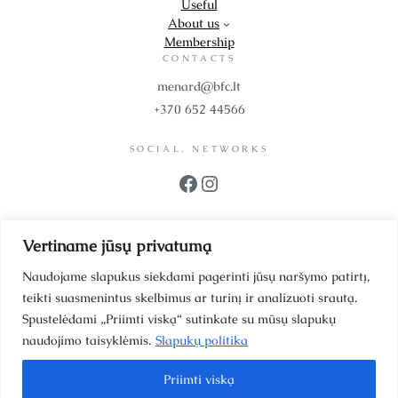
Useful
About us
Membership
CONTACTS
menard@bfc.lt
+370 652 44566
SOCIAL. NETWORKS
Facebook
Instagram
PROPS
Vertiname jūsų privatumą
UAB BFC Cosmetics
Company code 302299942
Naudojame slapukus siekdami pagerinti jūsų naršymo patirtį,
VAT code LT100006064214
teikti suasmenintus skelbimus ar turinį ir analizuoti srautą.
Scientists’ Street 39-1
Spustelėdami „Priimti viską“ sutinkate su mūsų slapukų
Vilnius, LT 12187, Lithuania
naudojimo taisyklėmis.
Slapukų politika
LT93 4010 0455 0028 7581
Priimti viską