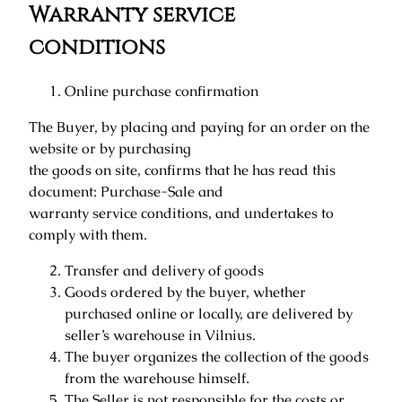
Warranty service
conditions
Online purchase confirmation
The Buyer, by placing and paying for an order on the
website or by purchasing
the goods on site, confirms that he has read this
document: Purchase-Sale and
warranty service conditions, and undertakes to
comply with them.
Transfer and delivery of goods
Goods ordered by the buyer, whether
purchased online or locally, are delivered by
seller’s warehouse in Vilnius.
The buyer organizes the collection of the goods
from the warehouse himself.
The Seller is not responsible for the costs or