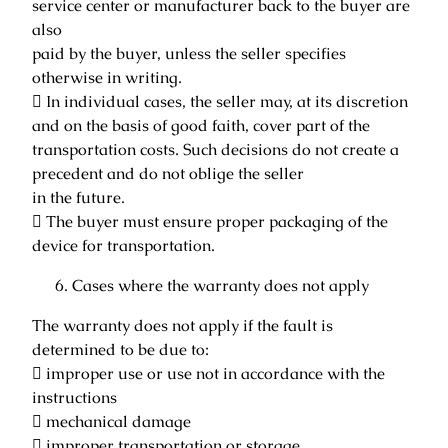
service center or manufacturer back to the buyer are
also
paid by the buyer, unless the seller specifies
otherwise in writing.
 In individual cases, the seller may, at its discretion
and on the basis of good faith, cover part of the
transportation costs. Such decisions do not create a
precedent and do not oblige the seller
in the future.
 The buyer must ensure proper packaging of the
device for transportation.
Cases where the warranty does not apply
The warranty does not apply if the fault is
determined to be due to:
 improper use or use not in accordance with the
instructions
 mechanical damage
 improper transportation or storage