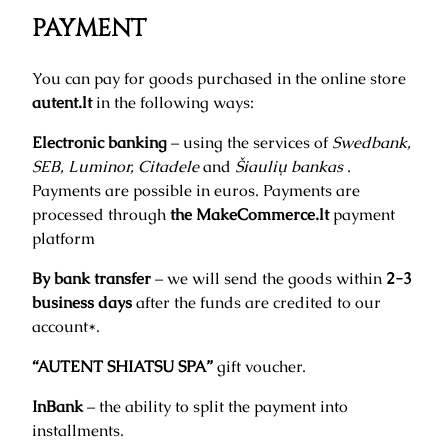
PAYMENT
You can pay for goods purchased in the online store
autent.lt
in the following ways:
Electronic banking
– using the services of
Swedbank,
SEB, Luminor, Citadele
and
Šiaulių bankas
.
Payments are possible in euros. Payments are
processed through
the MakeCommerce.lt
payment
platform
By bank transfer
– we will send the goods within
2-3
business days
after the funds are credited to our
account*.
“AUTENT SHIATSU SPA”
gift voucher.
InBank
– the ability to split the payment into
installments.