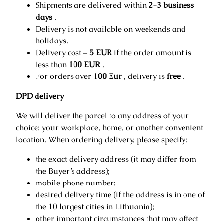
Shipments are delivered within
2-3 business
days
.
Delivery is not available on weekends and
holidays.
Delivery cost –
5 EUR
if the order amount is
less than
100 EUR
.
For orders over
100 Eur
, delivery is
free
.
DPD delivery
We will deliver the parcel to any address of your
choice: your workplace, home, or another convenient
location. When ordering delivery, please specify:
the exact delivery address (it may differ from
the Buyer’s address);
mobile phone number;
desired delivery time (if the address is in one of
the 10 largest cities in Lithuania);
other important circumstances that may affect