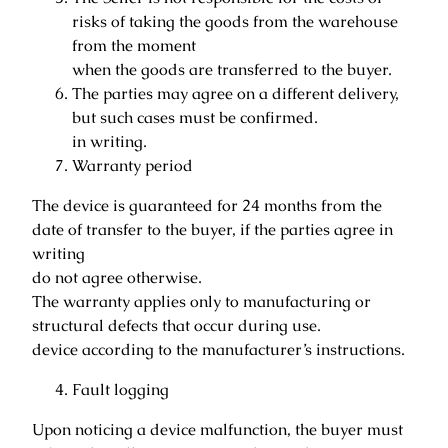
risks of taking the goods from the warehouse
from the moment
when the goods are transferred to the buyer.
The parties may agree on a different delivery,
but such cases must be confirmed.
in writing.
Warranty period
The device is guaranteed for 24 months from the
date of transfer to the buyer, if the parties agree in
writing
do not agree otherwise.
The warranty applies only to manufacturing or
structural defects that occur during use.
device according to the manufacturer’s instructions.
Fault logging
Upon noticing a device malfunction, the buyer must