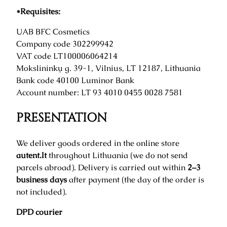
*Requisites:
UAB BFC Cosmetics
Company code 302299942
VAT code LT100006064214
Mokslininkų g. 39-1, Vilnius, LT 12187, Lithuania
Bank code 40100 Luminor Bank
Account number: LT 93 4010 0455 0028 7581
PRESENTATION
We deliver goods ordered in the online store
autent.lt
throughout Lithuania (we do not send
parcels abroad). Delivery is carried out within
2–3
business days
after payment (the day of the order is
not included).
DPD courier