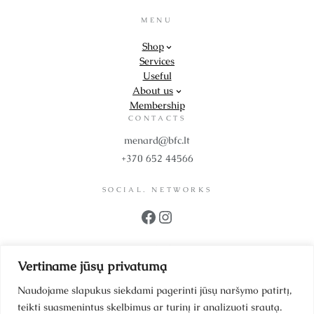
MENU
Shop
Services
Useful
About us
Membership
CONTACTS
menard@bfc.lt
+370 652 44566
SOCIAL. NETWORKS
Facebook
Instagram
PROPS
Vertiname jūsų privatumą
UAB BFC Cosmetics
Company code 302299942
Naudojame slapukus siekdami pagerinti jūsų naršymo patirtį,
VAT code LT100006064214
teikti suasmenintus skelbimus ar turinį ir analizuoti srautą.