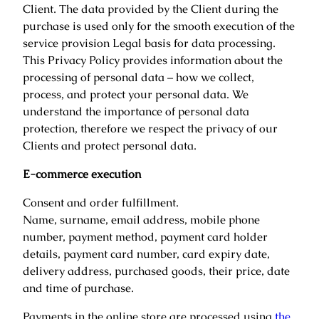
Client. The data provided by the Client during the
purchase is used only for the smooth execution of the
service provision Legal basis for data processing.
This Privacy Policy provides information about the
processing of personal data – how we collect,
process, and protect your personal data. We
understand the importance of personal data
protection, therefore we respect the privacy of our
Clients and protect personal data.
E-commerce execution
Consent and order fulfillment.
Name, surname, email address, mobile phone
number, payment method, payment card holder
details, payment card number, card expiry date,
delivery address, purchased goods, their price, date
and time of purchase.
Payments in the online store are processed using
the