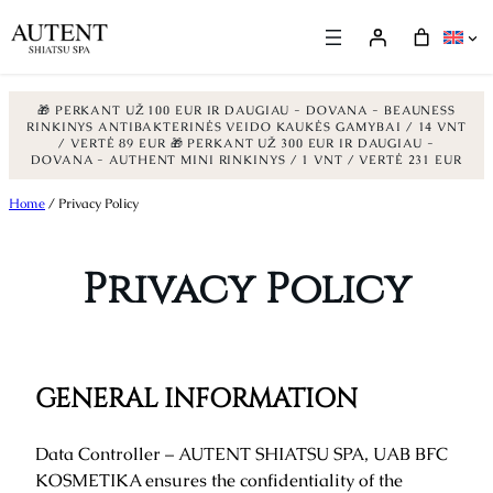
🎁 PERKANT UŽ 100 EUR IR DAUGIAU - DOVANA - BEAUNESS
RINKINYS ANTIBAKTERINĖS VEIDO KAUKĖS GAMYBAI / 14 VNT
/ VERTĖ 89 EUR
🎁 PERKANT UŽ 300 EUR IR DAUGIAU -
DOVANA - AUTHENT MINI RINKINYS / 1 VNT / VERTĖ 231 EUR
Skip
Home
/ Privacy Policy
to
content
Privacy Policy
GENERAL INFORMATION
Data Controller – AUTENT SHIATSU SPA, UAB BFC
KOSMETIKA ensures the confidentiality of the