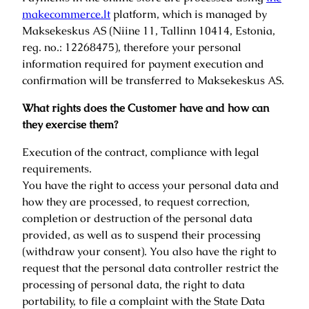
makecommerce.lt
platform, which is managed by
Maksekeskus AS (Niine 11, Tallinn 10414, Estonia,
reg. no.: 12268475), therefore your personal
information required for payment execution and
confirmation will be transferred to Maksekeskus AS.
What rights does the Customer have and how can
they exercise them?
Execution of the contract, compliance with legal
requirements.
You have the right to access your personal data and
how they are processed, to request correction,
completion or destruction of the personal data
provided, as well as to suspend their processing
(withdraw your consent). You also have the right to
request that the personal data controller restrict the
processing of personal data, the right to data
portability, to file a complaint with the State Data