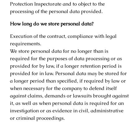
Protection Inspectorate and to object to the
processing of the personal data provided.
How long do we store personal data?
Execution of the contract, compliance with legal
requirements.
We store personal data for no longer than is
required for the purposes of data processing or as
provided for by law, if a longer retention period is
provided for in law. Personal data may be stored for
a longer period than specified, if required by law or
when necessary for the company to defend itself
against claims, demands or lawsuits brought against
it, as well as when personal data is required for an
investigation or as evidence in civil, administrative
or criminal proceedings.