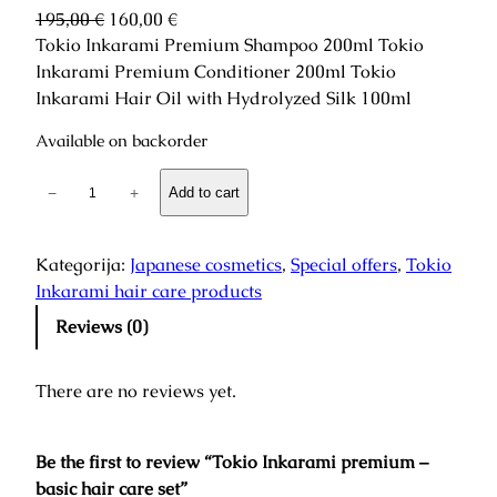
O
C
195,00
€
160,00
€
r
u
Tokio Inkarami Premium Shampoo 200ml Tokio
i
r
Inkarami Premium Conditioner 200ml Tokio
g
r
Inkarami Hair Oil with Hydrolyzed Silk 100ml
i
e
Available on backorder
n
n
a
t
T
−
+
Add to cart
l
p
o
p
r
k
r
i
i
Kategorija:
Japanese cosmetics
, 
Special offers
, 
Tokio
i
c
o
Inkarami hair care products
c
e
I
e
i
Reviews (0)
n
w
s
k
a
:
There are no reviews yet.
a
s
1
r
:
6
a
1
0
Be the first to review “Tokio Inkarami premium –
m
9
,
basic hair care set”