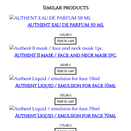
a
Similar products
r
e
s
AUTHENT EAU DE PARFUM 50 ML
e
165,00
€
t
Add to cart
q
u
Authent II mask / face and neck mask 1pc.
a
60,00
€
n
Add to cart
t
i
Authent Liquid / emulsion for face 10ml
t
y
105,00
€
Add to cart
Authent Liquid / emulsion for face 70ml
735,00
€