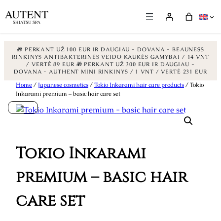
🎁 PERKANT UŽ 100 EUR IR DAUGIAU - DOVANA - BEAUNESS
RINKINYS ANTIBAKTERINĖS VEIDO KAUKĖS GAMYBAI / 14 VNT
/ VERTĖ 89 EUR
🎁 PERKANT UŽ 300 EUR IR DAUGIAU -
DOVANA - AUTHENT MINI RINKINYS / 1 VNT / VERTĖ 231 EUR
Skip
Home
/
Japanese cosmetics
/
Tokio Inkarami hair care products
/ Tokio
Inkarami premium – basic hair care set
to
%
content
Tokio Inkarami
premium – basic hair
care set