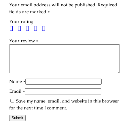
i
5
0
Your email address will not be published.
Required
p
,
0
fields are marked
*
r
0
0
€
Your rating
e
.
m
€
i
Your review
*
.
u
m
–
b
a
s
Name
*
i
c
Email
*
h
Save my name, email, and website in this browser
a
for the next time I comment.
i
r
c