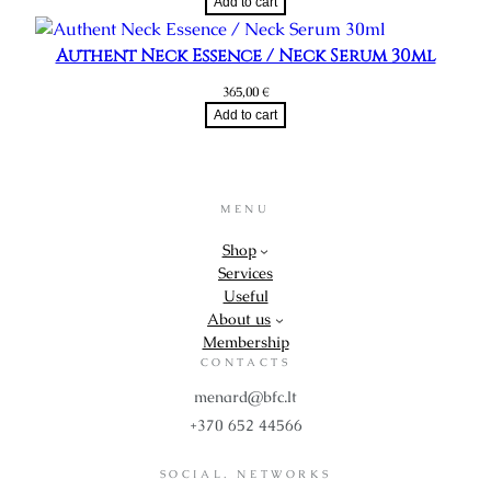
Add to cart
Authent Neck Essence / Neck Serum 30ml
365,00
€
Add to cart
MENU
Shop
Services
Useful
About us
Membership
CONTACTS
menard@bfc.lt
+370 652 44566
SOCIAL. NETWORKS