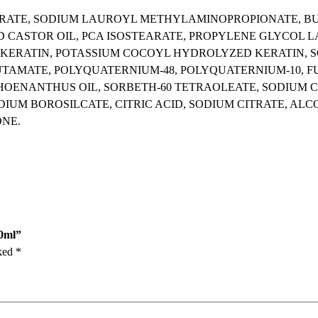
S
URATE, SODIUM LAUROYL METHYLAMINOPROPIONATE, B
h
CASTOR OIL, PCA ISOSTEARATE, PROPYLENE GLYCOL L
a
 KERATIN, POTASSIUM COCOYL HYDROLYZED KERATIN, 
m
AMATE, POLYQUATERNIUM-48, POLYQUATERNIUM-10, FU
p
HOENANTHUS OIL, SORBETH-60 TETRAOLEATE, SODIUM C
o
IUM BOROSILCATE, CITRIC ACID, SODIUM CITRATE, ALCO
o
ONE.
2
0
0
m
l
q
u
00ml”
a
rked
*
n
t
i
t