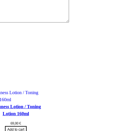
ness Lotion / Toning
Lotion 160ml
69,00
€
Add to cart