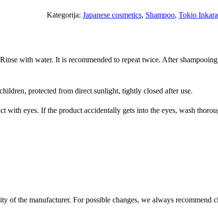
k
i
Kategorija:
Japanese cosmetics
, 
Shampoo
, 
Tokio Inkara
o
I
n
 Rinse with water. It is recommended to repeat twice. After shampooing
k
a
r
hildren, protected from direct sunlight, tightly closed after use.
a
m
 with eyes. If the product accidentally gets into the eyes, wash thorough
i
P
l
a
t
i
n
ility of the manufacturer. For possible changes, we always recommend c
u
m