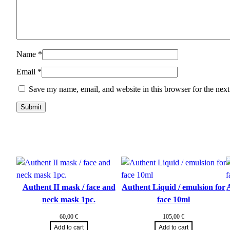
Name
*
Email
*
Save my name, email, and website in this browser for the nex
Authent II mask / face and
Authent Liquid / emulsion for
A
neck mask 1pc.
face 10ml
60,00
€
105,00
€
Add to cart
Add to cart