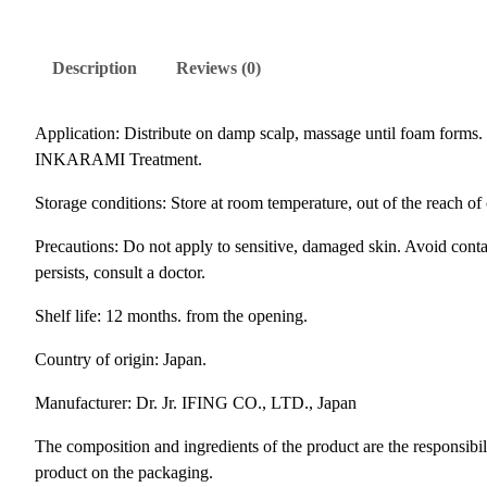
Description
Reviews (0)
Application: Distribute on damp scalp, massage until foam forms.
INKARAMI Treatment.
Storage conditions: Store at room temperature, out of the reach of c
Precautions: Do not apply to sensitive, damaged skin. Avoid contact
persists, consult a doctor.
Shelf life: 12 months. from the opening.
Country of origin: Japan.
Manufacturer: Dr. Jr. IFING CO., LTD., Japan
The composition and ingredients of the product are the responsib
product on the packaging.