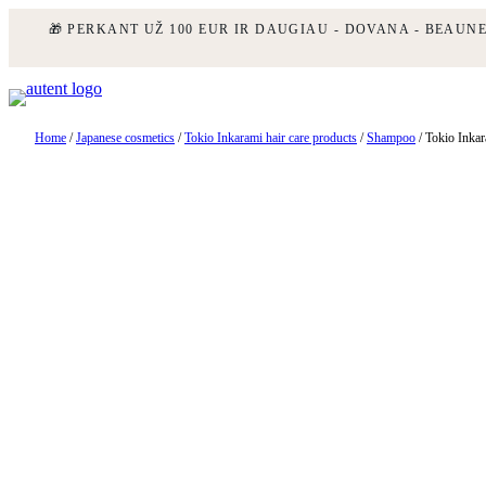
🎁 PERKANT UŽ 100 EUR IR DAUGIAU - DOVANA - BEAUN
Skip
to
content
Home
/
Japanese cosmetics
/
Tokio Inkarami hair care products
/
Shampoo
/ Tokio Inka