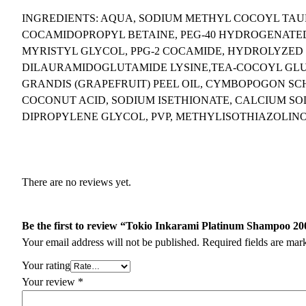
INGREDIENTS: AQUA, SODIUM METHYL COCOYL TA
COCAMIDOPROPYL BETAINE, PEG-40 HYDROGENATED 
MYRISTYL GLYCOL, PPG-2 COCAMIDE, HYDROLYZED
DILAURAMIDOGLUTAMIDE LYSINE,TEA-COCOYL GLUT
GRANDIS (GRAPEFRUIT) PEEL OIL, CYMBOPOGON SC
COCONUT ACID, SODIUM ISETHIONATE, CALCIUM SOD
DIPROPYLENE GLYCOL, PVP, METHYLISOTHIAZOLIN
There are no reviews yet.
Be the first to review “Tokio Inkarami Platinum Shampoo 2
Your email address will not be published.
Required fields are ma
Your rating
Your review
*