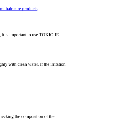
mi hair care products
, it is important to use TOKIO IE
ly with clean water. If the irritation
hecking the composition of the