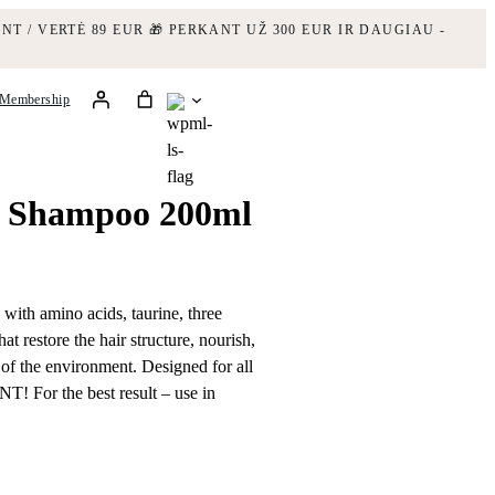
NT / VERTĖ 89 EUR
🎁 PERKANT UŽ 300 EUR IR DAUGIAU -
Membership
m Shampoo 200ml
with amino acids, taurine, three
at restore the hair structure, nourish,
s of the environment. Designed for all
NT! For the best result – use in