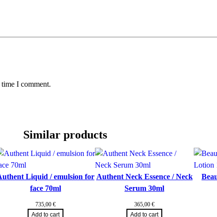
y
t time I comment.
Similar products
uthent Liquid / emulsion for
Authent Neck Essence / Neck
Beau
face 70ml
Serum 30ml
735,00
€
365,00
€
Add to cart
Add to cart