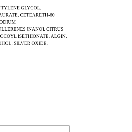
UTYLENE GLYCOL,
AURATE, CETEARETH-60
SODIUM
LLERENES [NANO], CITRUS
OCOYL ISETHIONATE, ALGIN,
HOL, SILVER OXIDE,