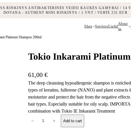
ESS RINKINYS ANTIBAKTERINĖS VEIDO KAUKĖS GAMYBAI / 14 V
DOVANA - AUTHENT MINI RINKINYS / 1 VNT / VERTĖ 231 EUR
About
Shop
Services
Useful
us
rami Platinum Shampoo 200ml
Tokio Inkarami Platinu
61,00
€
The deep cleansing hypoallergenic shampoo is enriched 
types of keratins, fullerene (NANO) and plant extracts th
moisturize and protect the hair from the negative effect
hair types. Especially suitable for oily scalp. IMPORTA
combination with Tokio IE Inkarami Treatment
T
−
+
Add to cart
o