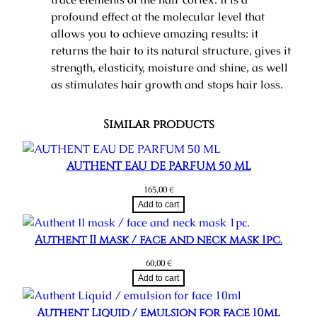
profound effect at the molecular level that
allows you to achieve amazing results: it
returns the hair to its natural structure, gives it
strength, elasticity, moisture and shine, as well
as stimulates hair growth and stops hair loss.
Similar products
AUTHENT EAU DE PARFUM 50 ML
165,00
€
Add to cart
Authent II mask / face and neck mask 1pc.
60,00
€
Add to cart
Authent Liquid / emulsion for face 10ml