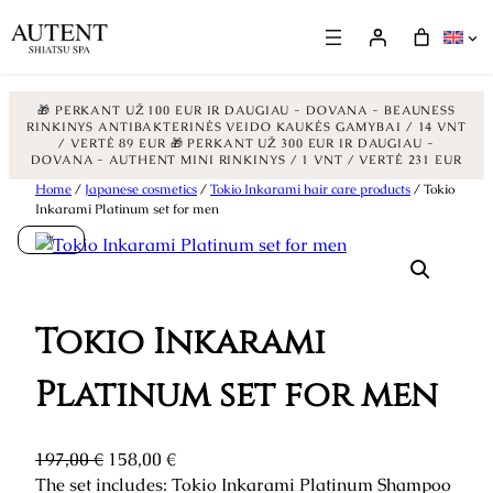
🎁 PERKANT UŽ 100 EUR IR DAUGIAU - DOVANA - BEAUNESS
RINKINYS ANTIBAKTERINĖS VEIDO KAUKĖS GAMYBAI / 14 VNT
/ VERTĖ 89 EUR
🎁 PERKANT UŽ 300 EUR IR DAUGIAU -
DOVANA - AUTHENT MINI RINKINYS / 1 VNT / VERTĖ 231 EUR
Skip
Home
/
Japanese cosmetics
/
Tokio Inkarami hair care products
/ Tokio
Inkarami Platinum set for men
to
%
content
Tokio Inkarami
Platinum set for men
O
C
197,00
€
158,00
€
r
u
The set includes: Tokio Inkarami Platinum Shampoo