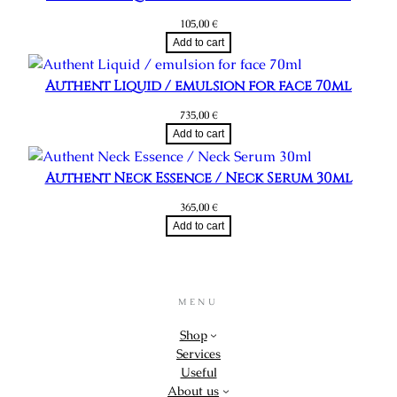
105,00
€
Add to cart
Authent Liquid / emulsion for face 70ml
735,00
€
Add to cart
Authent Neck Essence / Neck Serum 30ml
365,00
€
Add to cart
MENU
Shop
Services
Useful
About us