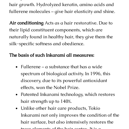
0
hair growth. Hydrolyzed keratin, amino acids and
0
€
fullerene molecules – give hair elasticity and shine.
.
€
Air conditioning
Acts as a hair restorative. Due to
.
their lipid constituent components, which are
naturally found in healthy hair, they give them the
silk-specific softness and obedience.
The basis of such Inkarami all measures:
Fullerene – a substance that has a wide
spectrum of biological activity. In 1996, this
discovery, due to its powerful antioxidant
effects, won the Nobel Prize.
Patented Inkarami technology, which restores
hair strength up to 140%.
Unlike other hair care products, Tokio
Inkarami not only improves the condition of the
hair surface, but also intensively restores the
trace elements of the hair cortex. It is a