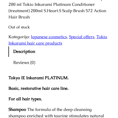
i
r
200 ml Tokio Inkarami Platinum Conditioner
g
r
(treatment) 200ml S.Heart.S Scalp Brush 572 Action
i
e
Hair Brush
n
n
Out of stock
a
t
l
p
Kategorija:
Japanese cosmetics
, 
Special offers
, 
Tokio
p
r
Inkarami hair care products
r
i
Description
i
c
c
e
Reviews (0)
e
i
w
s
a
:
Tokyo IE Inkarami PLATINUM.
s
1
Basic, restorative hair care line.
:
5
1
8
For all hair types.
9
,
7
0
Shampoo
The formula of the deep cleansing
,
0
shampoo enriched with taurine stimulates natural