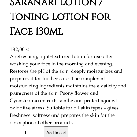
Saranari Lotion /
Toning Lotion for
Face 130ml
132,00
€
A refreshing, light-textured lotion for use after
washing your face in the morning and evening.
Restores the pH of the skin, deeply moisturizes and
prepares it for further care. The complex of
moisturizing ingredients maintains the elasticity and
plumpness of the skin. Peony flower and
Gynostemma extracts soothe and protect against
oxidative stress. Suitable for all skin types – gives
freshness, softness and prepares the skin for the
absorption of other products.
S
−
+
Add to cart
a