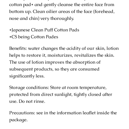
g
cotton pad* and gently cleanse the entire face from
L
bottom up. Clean oilier areas of the face (forehead,
o
nose and chin) very thoroughly.
t
*Japanese Clean Puff Cotton Pads
i
*CS being Cotton Pades
o
n
Benefits: water changes the acidity of our skin, lotion
f
helps to restore it, moisturizes, revitalizes the skin.
o
The use of lotion improves the absorption of
r
subsequent products, so they are consumed
F
significantly less.
a
c
Storage conditions: Store at room temperature,
e
protected from direct sunlight, tightly closed after
1
use. Do not rinse.
3
Precautions: see in the information leaflet inside the
0
package.
m
l