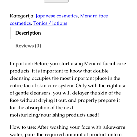
r
a
Kategorija:
Japanese cosmetics
, 
Menard face
n
cosmetics
, 
Tonics / lotions
a
Description
r
i
Reviews (0)
L
o
Important: Before you start using Menard facial care
t
products, it is important to know that double
i
cleansing occupies the most important place in the
o
entire facial skin care system! Only with the right use
n
of gentle cleansers, you will delayer the skin of the
/
face without drying it out, and properly prepare it
T
for the absorption of the next
o
moisturizing/nourishing products used!
n
i
How to use: After washing your face with lukewarm
n
water, pour the required amount of product onto a