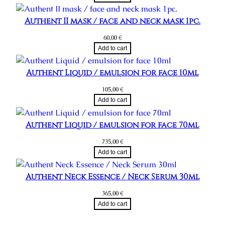
Authent II mask / face and neck mask 1pc.
60,00
€
Add to cart
Authent Liquid / emulsion for face 10ml
105,00
€
Add to cart
Authent Liquid / emulsion for face 70ml
735,00
€
Add to cart
Authent Neck Essence / Neck Serum 30ml
365,00
€
Add to cart