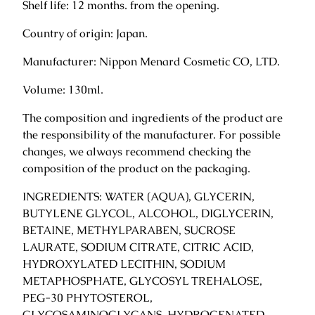
Shelf life: 12 months. from the opening.
q
u
Country of origin: Japan.
a
Manufacturer: Nippon Menard Cosmetic CO, LTD.
n
t
Volume: 130ml.
i
t
The composition and ingredients of the product are
y
the responsibility of the manufacturer. For possible
changes, we always recommend checking the
composition of the product on the packaging.
INGREDIENTS: WATER (AQUA), GLYCERIN,
BUTYLENE GLYCOL, ALCOHOL, DIGLYCERIN,
BETAINE, METHYLPARABEN, SUCROSE
LAURATE, SODIUM CITRATE, CITRIC ACID,
HYDROXYLATED LECITHIN, SODIUM
METAPHOSPHATE, GLYCOSYL TREHALOSE,
PEG-30 PHYTOSTEROL,
GLYCOSAMINOGLYCANS, HYDROGENATED