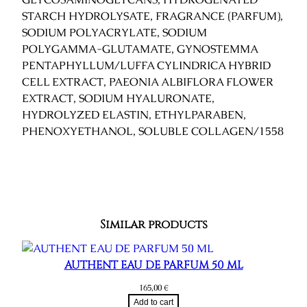
STARCH HYDROLYSATE, FRAGRANCE (PARFUM),
SODIUM POLYACRYLATE, SODIUM
POLYGAMMA-GLUTAMATE, GYNOSTEMMA
PENTAPHYLLUM/LUFFA CYLINDRICA HYBRID
CELL EXTRACT, PAEONIA ALBIFLORA FLOWER
EXTRACT, SODIUM HYALURONATE,
HYDROLYZED ELASTIN, ETHYLPARABEN,
PHENOXYETHANOL, SOLUBLE COLLAGEN/1558
Similar products
AUTHENT EAU DE PARFUM 50 ML
165,00
€
Add to cart