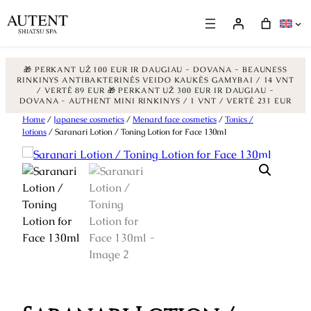
🎁 PERKANT UŽ 100 EUR IR DAUGIAU - DOVANA - BEAUNESS
RINKINYS ANTIBAKTERINĖS VEIDO KAUKĖS GAMYBAI / 14 VNT
/ VERTĖ 89 EUR
🎁 PERKANT UŽ 300 EUR IR DAUGIAU -
DOVANA - AUTHENT MINI RINKINYS / 1 VNT / VERTĖ 231 EUR
Skip
Home
/
Japanese cosmetics
/
Menard face cosmetics
/
Tonics /
lotions
/ Saranari Lotion / Toning Lotion for Face 130ml
to
content