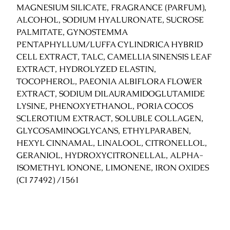
MAGNESIUM SILICATE, FRAGRANCE (PARFUM),
ALCOHOL, SODIUM HYALURONATE, SUCROSE
PALMITATE, GYNOSTEMMA
PENTAPHYLLUM/LUFFA CYLINDRICA HYBRID
CELL EXTRACT, TALC, CAMELLIA SINENSIS LEAF
EXTRACT, HYDROLYZED ELASTIN,
TOCOPHEROL, PAEONIA ALBIFLORA FLOWER
EXTRACT, SODIUM DILAURAMIDOGLUTAMIDE
LYSINE, PHENOXYETHANOL, PORIA COCOS
SCLEROTIUM EXTRACT, SOLUBLE COLLAGEN,
GLYCOSAMINOGLYCANS, ETHYLPARABEN,
HEXYL CINNAMAL, LINALOOL, CITRONELLOL,
GERANIOL, HYDROXYCITRONELLAL, ALPHA-
ISOMETHYL IONONE, LIMONENE, IRON OXIDES
(CI 77492) /1561