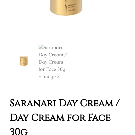
Saranari Day Cream /
Day Cream for Face
30g