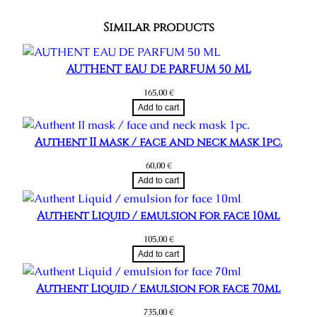
Similar products
AUTHENT EAU DE PARFUM 50 ML
165,00
€
Add to cart
Authent II mask / face and neck mask 1pc.
60,00
€
Add to cart
Authent Liquid / emulsion for face 10ml
105,00
€
Add to cart
Authent Liquid / emulsion for face 70ml
735,00
€