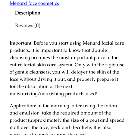
n
Menard face cosmetics
a
Description
r
i
Reviews (0)
D
a
Important: Before you start using Menard facial care
y
products, it is important to know that double
C
cleansing occupies the most important place in the
r
entire facial skin care system! Only with the right use
e
of gentle cleansers, you will delayer the skin of the
a
face without drying it out, and properly prepare it
m
for the absorption of the next
/
moisturizing/nourishing products used!
D
a
Application: in the morning, after using the lotion
y
and emulsion, take the required amount of the
C
product (approximately the size of a pea) and spread
r
it all over the face, neck and décolleté. It is also
e
necessary to apply around the eyes!