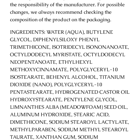
the responsibility of the manufacturer. For possible
y
changes, we always recommend checking the
composition of the product on the packaging.
INGREDIENTS: WATER (AQUA), BUTYLENE
GLYCOL, DIPHENYLSILOXY PHENYL
TRIMETHICONE, ISOTRIDECYL ISONONANOATE,
OCTYLDODECYL MYRISTATE, OCTYLDODECYL
NEOPENTANOATE, ETHYLHEXYL
METHOXYCINNAMATE, POLYGLYCERYL-10
ISOSTEARATE, BEHENYL ALCOHOL, TITANIUM
DIOXIDE (NANO), POLYGLYCERYL-10
PENTASTEARATE, HYDROGENATED CASTOR OIL
HYDROXYSTEARATE, PENTYLENE GLYCOL,
LIMNANTHES ALBA (MEADOWFOAM) SEED OIL,
ALUMINUM HYDROXIDE, STEARIC ACID,
DIMETHICONE, SODIUM STEAROYL LACTYLATE,
METHYLPARABEN, SODIUM METHYL STEAROYL
TAURATE, XANTHAN GUM, SODIUM