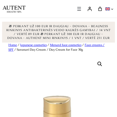
🎁 PERKANT UŽ 100 EUR IR DAUGIAU - DOVANA - BEAUNESS
RINKINYS ANTIBAKTERINĖS VEIDO KAUKĖS GAMYBAI / 14 VNT
/ VERTĖ 89 EUR
🎁 PERKANT UŽ 300 EUR IR DAUGIAU -
DOVANA - AUTHENT MINI RINKINYS / 1 VNT / VERTĖ 231 EUR
Skip
Home
/
Japanese cosmetics
/
Menard face cosmetics
/
Face creams /
SPF
/ Saranari Day Cream / Day Cream for Face 30g
to
content