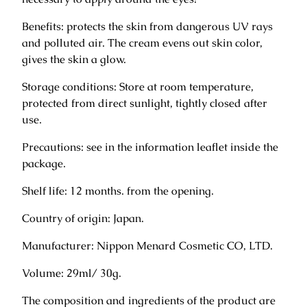
a
Benefits: protects the skin from dangerous UV rays
m
and polluted air. The cream evens out skin color,
f
gives the skin a glow.
o
r
Storage conditions: Store at room temperature,
F
protected from direct sunlight, tightly closed after
a
use.
c
e
Precautions: see in the information leaflet inside the
3
package.
0
Shelf life: 12 months. from the opening.
g
q
Country of origin: Japan.
u
a
Manufacturer: Nippon Menard Cosmetic CO, LTD.
n
Volume: 29ml/ 30g.
t
i
The composition and ingredients of the product are
t