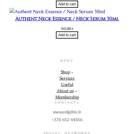
Add to cart
Authent Neck Essence / Neck Serum 30ml
365,00
€
Add to cart
MENU
Shop
Services
Useful
About us
Membership
CONTACTS
menard@bfc.lt
+370 652 44566
SOCIAL. NETWORKS