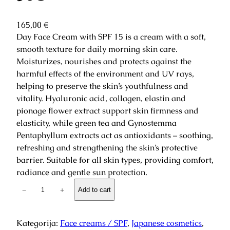
165,00
€
Day Face Cream with SPF 15 is a cream with a soft,
smooth texture for daily morning skin care.
Moisturizes, nourishes and protects against the
harmful effects of the environment and UV rays,
helping to preserve the skin’s youthfulness and
vitality. Hyaluronic acid, collagen, elastin and
pionage flower extract support skin firmness and
elasticity, while green tea and Gynostemma
Pentaphyllum extracts act as antioxidants – soothing,
refreshing and strengthening the skin’s protective
barrier. Suitable for all skin types, providing comfort,
radiance and gentle sun protection.
S
−
+
Add to cart
a
r
a
Kategorija:
Face creams / SPF
, 
Japanese cosmetics
, 