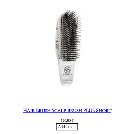
Hair Brush Scalp Brush PLUS Short
120,00
€
Add to cart