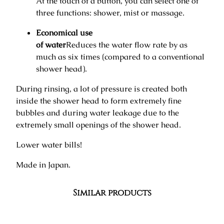
At the touch of a button, you can select one of
three functions: shower, mist or massage.
Economical use
of water
Reduces the water flow rate by as
much as six times (compared to a conventional
shower head).
During rinsing, a lot of pressure is created both
inside the shower head to form extremely fine
bubbles and during water leakage due to the
extremely small openings of the shower head.
Lower water bills!
Made in Japan.
Similar products