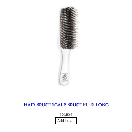
Hair Brush Scalp Brush PLUS Long
120,00
€
Add to cart