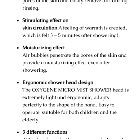
pores of the skin and easily remove dirt during
t
rinsing.
S
h
Stimulating effect on
o
skin circulation
A feeling of warmth is created,
w
which is felt 3 – 5 minutes after showering!
e
Moisturizing effect
r
Air bubbles penetrate the pores of the skin and
H
provide a moisturizing effect even after
e
showering.
a
d
Ergonomic shower head design
q
The OXYGENE MICRO MIST SHOWER head is
u
extremely light and ergonomic, adapts
a
perfectly to the shape of the hand. Easy to
n
operate, suitable for both children and the
t
elderly.
i
t
3
different functions
y