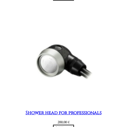
Shower head for professionals
280,00
€