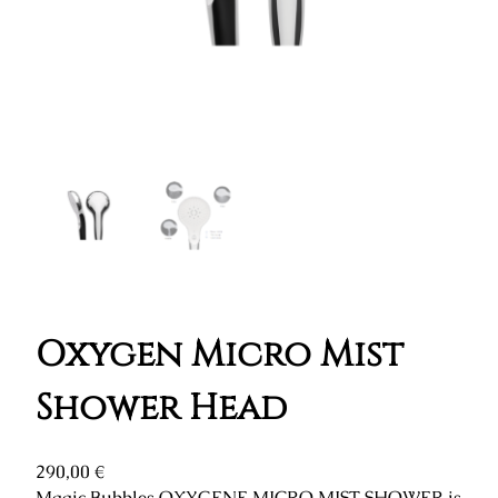
Oxygen Micro Mist
Shower Head
290,00
€
Magic Bubbles OXYGENE MICRO MIST SHOWER is