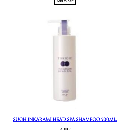
Add to cart
SUCH INKARAMI HEAD SPA SHAMPOO 500ML.
95,00
€