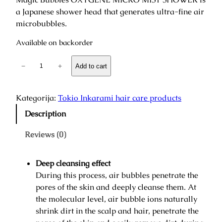
a Japanese shower head that generates ultra-fine air
microbubbles.
Available on backorder
O
−
+
Add to cart
x
y
g
Kategorija:
Tokio Inkarami hair care products
e
Description
n
M
Reviews (0)
i
c
Deep cleansing effect
r
During this process, air bubbles penetrate the
o
pores of the skin and deeply cleanse them. At
M
the molecular level, air bubble ions naturally
i
shrink dirt in the scalp and hair, penetrate the
s