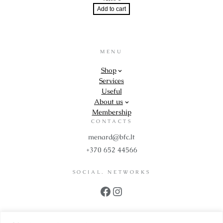
Add to cart
MENU
Shop
Services
Useful
About us
Membership
CONTACTS
menard@bfc.lt
+370 652 44566
SOCIAL. NETWORKS
Facebook
Instagram
PROPS