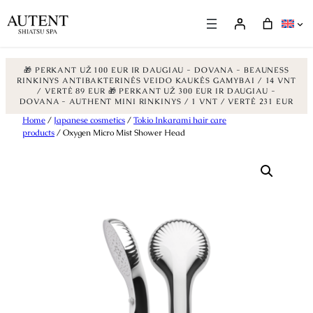
🎁 PERKANT UŽ 100 EUR IR DAUGIAU - DOVANA - BEAUNESS
RINKINYS ANTIBAKTERINĖS VEIDO KAUKĖS GAMYBAI / 14 VNT
/ VERTĖ 89 EUR
🎁 PERKANT UŽ 300 EUR IR DAUGIAU -
DOVANA - AUTHENT MINI RINKINYS / 1 VNT / VERTĖ 231 EUR
Skip
Home
/
Japanese cosmetics
/
Tokio Inkarami hair care
products
/ Oxygen Micro Mist Shower Head
to
content