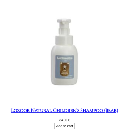
Lozoor Natural Children’s Shampoo (Bear)
64,00
€
Add to cart