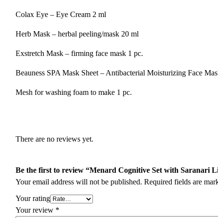
Colax Eye – Eye Cream 2 ml
Herb Mask – herbal peeling/mask 20 ml
Exstretch Mask – firming face mask 1 pc.
Beauness SPA Mask Sheet – Antibacterial Moisturizing Face Mas
Mesh for washing foam to make 1 pc.
There are no reviews yet.
Be the first to review “Menard Cognitive Set with Saranari L
Your email address will not be published.
Required fields are ma
Your rating
Your review
*