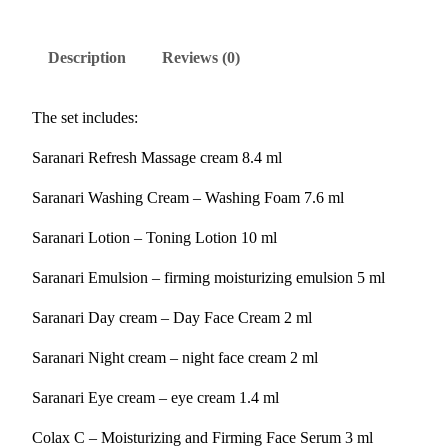
Description
Reviews (0)
The set includes:
Saranari Refresh Massage cream 8.4 ml
Saranari Washing Cream – Washing Foam 7.6 ml
Saranari Lotion – Toning Lotion 10 ml
Saranari Emulsion – firming moisturizing emulsion 5 ml
Saranari Day cream – Day Face Cream 2 ml
Saranari Night cream – night face cream 2 ml
Saranari Eye cream – eye cream 1.4 ml
Colax C – Moisturizing and Firming Face Serum 3 ml