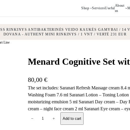
About
Shop
Services
Useful
M
us
ESS RINKINYS ANTIBAKTERINĖS VEIDO KAUKĖS GAMYBAI / 14 V
DOVANA - AUTHENT MINI RINKINYS / 1 VNT / VERTĖ 231 EUR
ri Line
Menard Cognitive Set wit
80,00
€
The set includes: Saranari Refresh Massage cream 8.4
Washing Foam 7.6 ml Saranari Lotion – Toning Lotion 
moisturizing emulsion 5 ml Saranari Day cream – Day 
cream – night face cream 2 ml Saranari Eye cream – ey
M
−
+
Add to cart
e
n