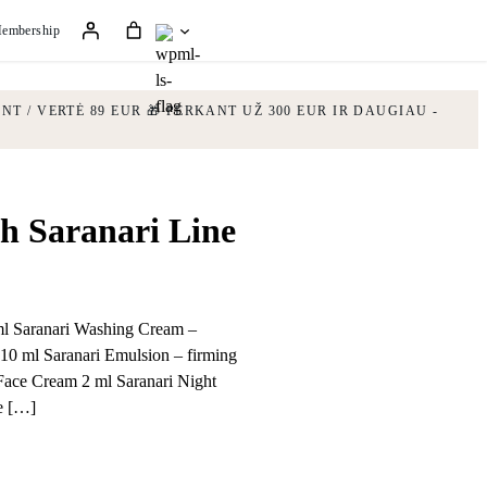
embership
NT / VERTĖ 89 EUR
🎁 PERKANT UŽ 300 EUR IR DAUGIAU -
h Saranari Line
 ml Saranari Washing Cream –
10 ml Saranari Emulsion – firming
Face Cream 2 ml Saranari Night
e […]