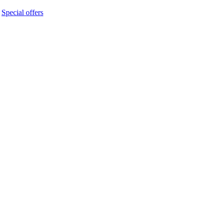
 
Special offers