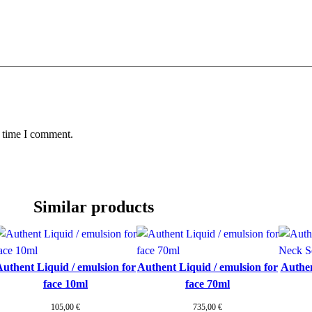
t
y
t time I comment.
Similar products
uthent Liquid / emulsion for
Authent Liquid / emulsion for
Authen
face 10ml
face 70ml
105,00
€
735,00
€