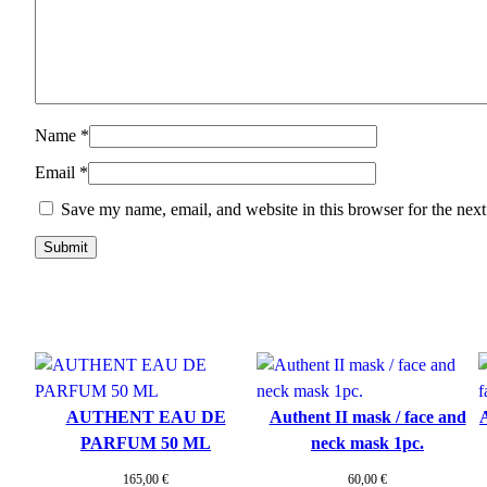
Name
*
Email
*
Save my name, email, and website in this browser for the nex
AUTHENT EAU DE
Authent II mask / face and
A
PARFUM 50 ML
neck mask 1pc.
165,00
€
60,00
€