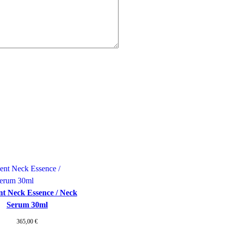
t Neck Essence / Neck
Serum 30ml
365,00
€