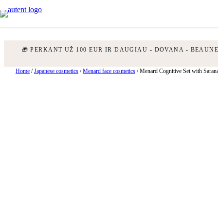
🎁 PERKANT UŽ 100 EUR IR DAUGIAU - DOVANA - BEAUN
Skip
Home
/
Japanese cosmetics
/
Menard face cosmetics
/ Menard Cognitive Set with Sarana
to
content