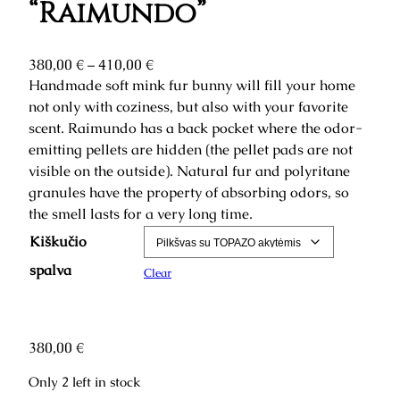
“Raimundo”
P
380,00
€
–
410,00
€
r
Handmade soft mink fur bunny will fill your home
i
not only with coziness, but also with your favorite
c
scent. Raimundo has a back pocket where the odor-
e
emitting pellets are hidden (the pellet pads are not
r
visible on the outside). Natural fur and polyritane
a
granules have the property of absorbing odors, so
n
the smell lasts for a very long time.
g
Kiškučio
e
:
spalva
Clear
3
8
0
380,00
€
,
0
Only 2 left in stock
0