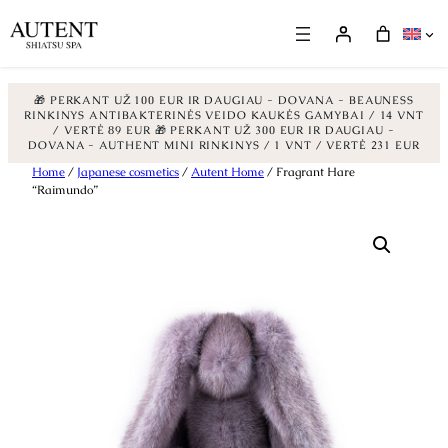
🎁 PERKANT UŽ 100 EUR IR DAUGIAU - DOVANA - BEAUNESS
RINKINYS ANTIBAKTERINĖS VEIDO KAUKĖS GAMYBAI / 14 VNT
/ VERTĖ 89 EUR
🎁 PERKANT UŽ 300 EUR IR DAUGIAU -
DOVANA - AUTHENT MINI RINKINYS / 1 VNT / VERTĖ 231 EUR
Skip
Home
/
Japanese cosmetics
/
Autent Home
/ Fragrant Hare
“Raimundo”
to
content