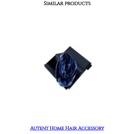
Similar products
Autent Home Hair Accessory