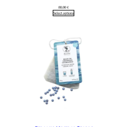
80,00
€
Select options