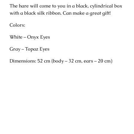
u
The hare will come to you in a black, cylindrical box
n
with a black silk ribbon. Can make a great gift!
d
o
Colors:
"
q
White – Onyx Eyes
u
Gray – Topaz Eyes
a
n
Dimensions: 52 cm (body – 32 cm, ears – 20 cm)
t
i
t
y