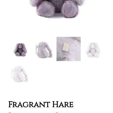
Fragrant Hare