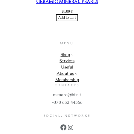
Ceramic Mineral Pearls
28,00
€
Add to cart
MENU
Shop
Services
Useful
About us
Membership
CONTACTS
menard@bfc.lt
+370 652 44566
SOCIAL. NETWORKS
Facebook
Instagram