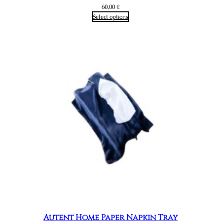
60,00
€
Select options
Autent Home Paper Napkin Tray