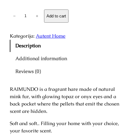
€
F
−
+
Add to cart
t
r
h
a
r
g
Kategorija:
Autent Home
o
r
Description
u
a
g
n
Additional information
h
t
4
Reviews (0)
H
1
a
0
r
,
RAIMUNDO is a fragrant hare made of natural
e
0
mink fur, with glowing topaz or onyx eyes and a
"
0
back pocket where the pellets that emit the chosen
R
scent are hidden.
a
€
i
Soft and soft.. Filling your home with your choice,
m
your favorite scent.