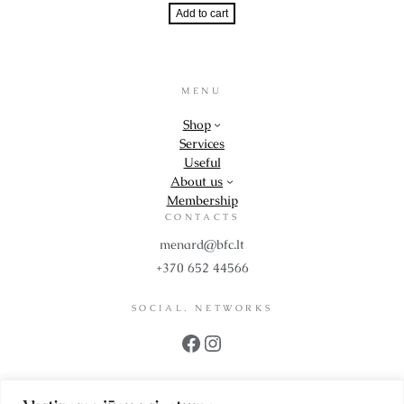
Add to cart
MENU
Shop
Services
Useful
About us
Membership
CONTACTS
menard@bfc.lt
+370 652 44566
SOCIAL. NETWORKS
Facebook
Instagram
PROPS