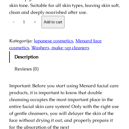
skin tone. Suitable for all skin types, leaving skin soft,
clean and deeply nourished after use.
F
−
+
Add to cart
a
i
r
Kategorija:
Japanese cosmetics
, 
Menard face
l
cosmetics
, 
Washers, make-up cleaners
u
Description
c
e
Reviews (0)
n
t
Important: Before you start using Menard facial care
R
products, it is important to know that double
e
cleansing occupies the most important place in the
f
entire facial skin care system! Only with the right use
r
of gentle cleansers, you will delayer the skin of the
e
face without drying it out, and properly prepare it
s
for the absorption of the next