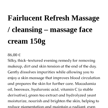
Fairlucent Refresh Massage
/ cleansing – massage face
cream 150g
86,00
€
Silky, thick-textured evening remedy for removing
makeup, dirt and skin tension at the end of the day.
Gently dissolves impurities while allowing you to
enjoy a skin massage that improves blood circulation
and prepares the skin for further care. Macadamia
oil, beeswax, hyaluronic acid, vitamin C (a stable
derivative), green tea extract and hydrolyzed yeast
moisturize, nourish and brighten the skin, helping to
reduce pigmentation and maintain a radiant, even