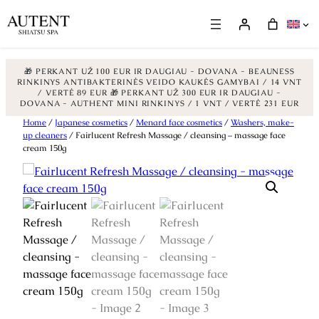
🎁 PERKANT UŽ 100 EUR IR DAUGIAU - DOVANA - BEAUNESS
RINKINYS ANTIBAKTERINĖS VEIDO KAUKĖS GAMYBAI / 14 VNT
/ VERTĖ 89 EUR
🎁 PERKANT UŽ 300 EUR IR DAUGIAU -
DOVANA - AUTHENT MINI RINKINYS / 1 VNT / VERTĖ 231 EUR
Skip
Home
/
Japanese cosmetics
/
Menard face cosmetics
/
Washers, make-
up cleaners
/ Fairlucent Refresh Massage / cleansing – massage face
to
cream 150g
content