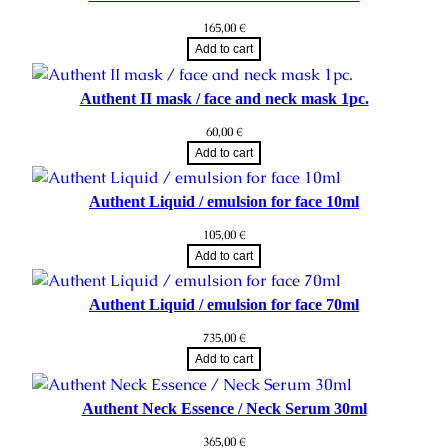
165,00
€
Add to cart
Authent II mask / face and neck mask 1pc.
60,00
€
Add to cart
Authent Liquid / emulsion for face 10ml
105,00
€
Add to cart
Authent Liquid / emulsion for face 70ml
735,00
€
Add to cart
Authent Neck Essence / Neck Serum 30ml
365,00
€