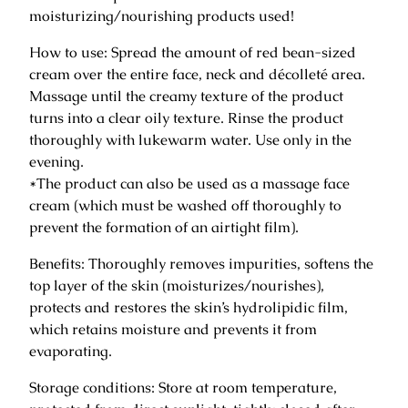
h
moisturizing/nourishing products used!
M
a
How to use: Spread the amount of red bean-sized
s
cream over the entire face, neck and décolleté area.
s
Massage until the creamy texture of the product
a
turns into a clear oily texture. Rinse the product
g
thoroughly with lukewarm water. Use only in the
e
evening.
/
*The product can also be used as a massage face
c
cream (which must be washed off thoroughly to
l
prevent the formation of an airtight film).
e
Benefits: Thoroughly removes impurities, softens the
a
top layer of the skin (moisturizes/nourishes),
n
protects and restores the skin’s hydrolipidic film,
s
which retains moisture and prevents it from
i
evaporating.
n
g
Storage conditions: Store at room temperature,
–