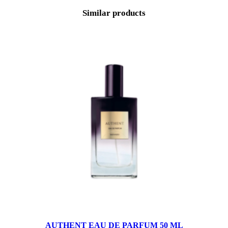
Similar products
AUTHENT EAU DE PARFUM 50 ML