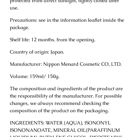
protected from direct sunlight, tightly closed after
m
use.
a
s
Precautions: see in the information leaflet inside the
s
package.
a
Shelf life: 12 months. from the opening.
g
e
Country of origin: Japan.
f
a
Manufacturer: Nippon Menard Cosmetic CO, LTD.
c
Volume: 159ml/ 150g.
e
c
The composition and ingredients of the product are
r
the responsibility of the manufacturer. For possible
e
changes, we always recommend checking the
a
composition of the product on the packaging.
m
1
INGREDIENTS: WATER (AQUA), ISONONYL
5
ISONONANOATE, MINERAL OIL(PARAFFINUM
0