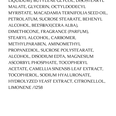
LIQUIDUM), BUTYLENE GLYCOL, DISOSTEARYL
g
MALATE, GLYCERIN, OCTYLDODECYL
q
MYRISTATE, MACADAMIA TERNIFOLIA SEED OIL,
u
PETROLATUM, SUCROSE STEARATE, BEHENYL
a
ALCOHOL, BEESWAX(CERA ALBA),
n
DIMETHICONE, FRAGRANCE (PARFUM),
t
STEARYL ALCOHOL, CARBOMER,
i
METHYLPARABEN, AMINOMETHYL
t
PROPANEDIOL, SUCROSE POLYSTEARATE,
y
ALCOHOL, DISODIUM EDTA, MAGNESIUM
ASCORBYL PHOSPHATE, TOCOPHERYL
ACETATE, CAMELLIA SINENSIS LEAF EXTRACT,
TOCOPHEROL, SODIUM HYALURONATE,
HYDROLYZED YEAST EXTRACT, CITRONELLOL,
LIMONENE /I258