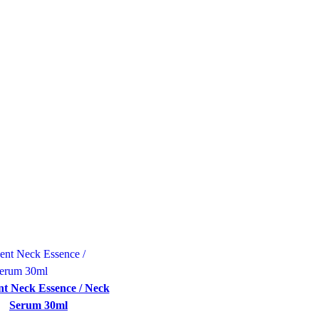
t Neck Essence / Neck
Serum 30ml