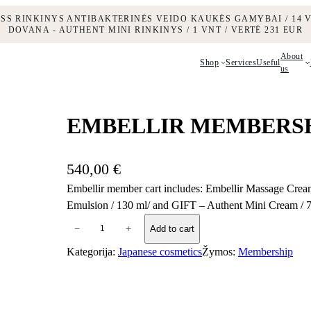
ESS RINKINYS ANTIBAKTERINĖS VEIDO KAUKĖS GAMYBAI / 14 V
DOVANA - AUTHENT MINI RINKINYS / 1 VNT / VERTĖ 231 EUR
About
Shop
Services
Useful
us
EMBELLIR MEMBERS
540,00
€
Embellir member cart includes: Embellir Massage Cream
Emulsion / 130 ml/ and GIFT – Authent Mini Cream / 
E
−
+
Add to cart
M
Kategorija:
Japanese cosmetics
Žymos:
Membership
B
E
L
L