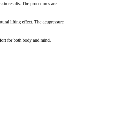
kin results. The procedures are
ural lifting effect. The acupressure
fort for both body and mind.