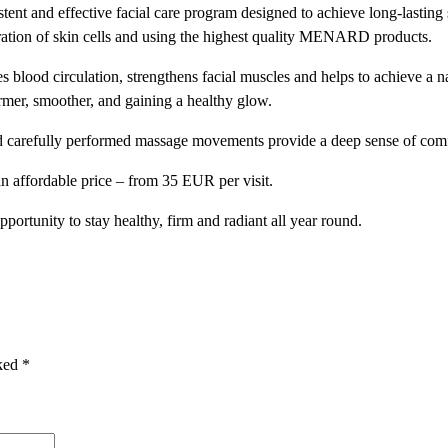
and effective facial care program designed to achieve long-lasting s
I
ration of skin cells and using the highest quality MENARD products.
R
M
blood circulation, strengthens facial muscles and helps to achieve a nat
E
irmer, smoother, and gaining a healthy glow.
M
B
nd carefully performed massage movements provide a deep sense of com
E
n affordable price – from 35 EUR per visit.
R
S
ortunity to stay healthy, firm and radiant all year round.
H
I
P
q
u
a
rked
*
n
t
i
t