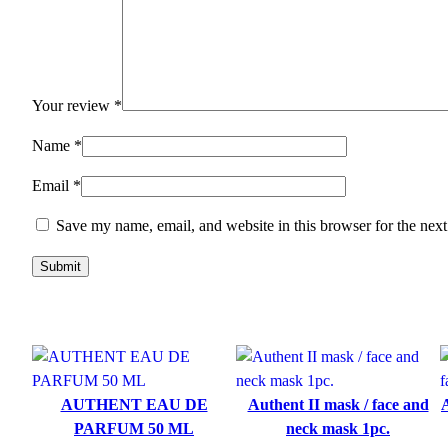
Your review
*
Name
*
Email
*
Save my name, email, and website in this browser for the nex
AUTHENT EAU DE
Authent II mask / face and
A
PARFUM 50 ML
neck mask 1pc.