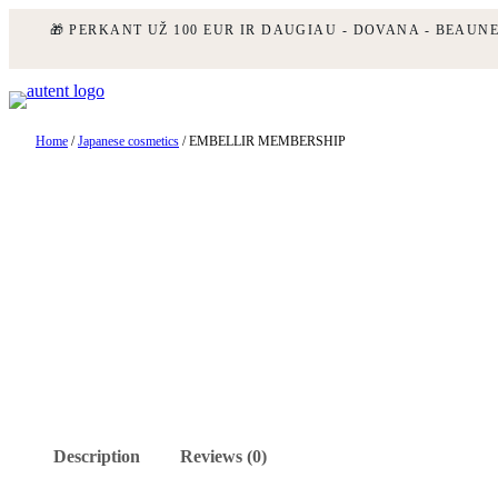
🎁 PERKANT UŽ 100 EUR IR DAUGIAU - DOVANA - BEAUN
Skip
to
content
Home
/
Japanese cosmetics
/ EMBELLIR MEMBERSHIP
Description
Reviews (0)