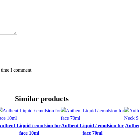
y
t time I comment.
Similar products
uthent Liquid / emulsion for
Authent Liquid / emulsion for
Authen
face 10ml
face 70ml