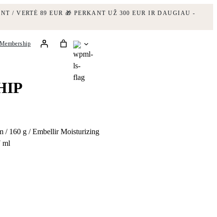
NT / VERTĖ 89 EUR
🎁 PERKANT UŽ 300 EUR IR DAUGIAU -
Membership
HIP
 / 160 g / Embellir Moisturizing
7 ml