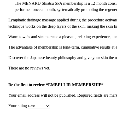
The MENARD Shiatsu SPA membership is a 12-month consistent 
performed once a month, systematically promoting the regene
Lymphatic drainage massage applied during the procedure activates 
technique works on the deep layers of the skin, making the skin f
Warm towels and steam create a pleasant, relaxing experience, a
The advantage of membership is long-term, cumulative results at a
Discover the Japanese beauty philosophy and give your skin the opp
There are no reviews yet.
Be the first to review “EMBELLIR MEMBERSHIP”
Your email address will not be published.
Required fields are ma
Your rating