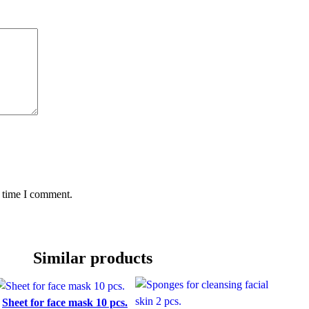
t time I comment.
Similar products
Sheet for face mask 10 pcs.