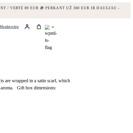
NT / VERTĖ 89 EUR
🎁 PERKANT UŽ 300 EUR IR DAUGIAU -
Membership
ts are wrapped in a satin scarf, which
l aroma. Gift box dimensions: