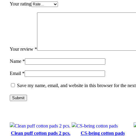
Your rating
Your review
*
Name
*
Email
*
Save my name, email, and website in this browser for the nex
Clean puff cotton pads 2 pcs.
CS-being cotton pads