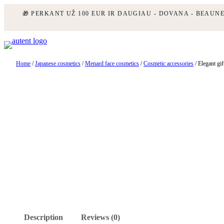
🎁 PERKANT UŽ 100 EUR IR DAUGIAU - DOVANA - BEAUN
Skip
to
content
Home
/
Japanese cosmetics
/
Menard face cosmetics
/
Cosmetic accessories
/ Elegant gif
Description
Reviews (0)