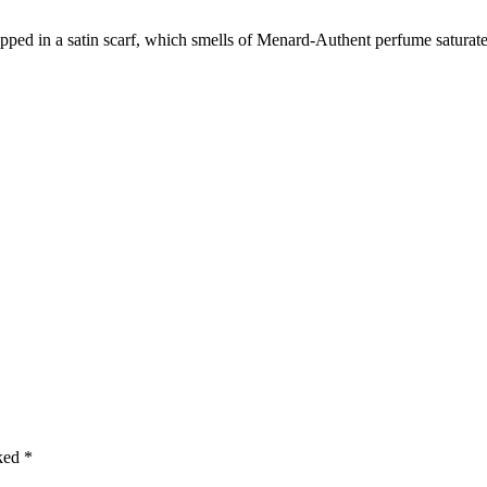
n
apped in a satin scarf, which smells of Menard-Authent perfume saturate
t
g
i
f
t
b
o
x
q
u
a
n
t
i
t
y
rked
*