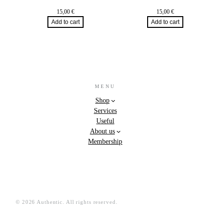
15,00
€
15,00
€
Add to cart
Add to cart
MENU
Shop
Services
Useful
About us
Membership
© 2026 Authentic. All rights reserved.