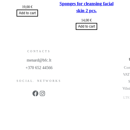
Sponges for cleansing facial
19,00
€
skin 2 pcs.
Add to cart
14,00
€
Add to cart
CONTACTS
menard@bfc.lt
Com
+370 652 44566
VAT
SOCIAL. NETWORKS
S
Viln
Facebook
Instagram
LT9