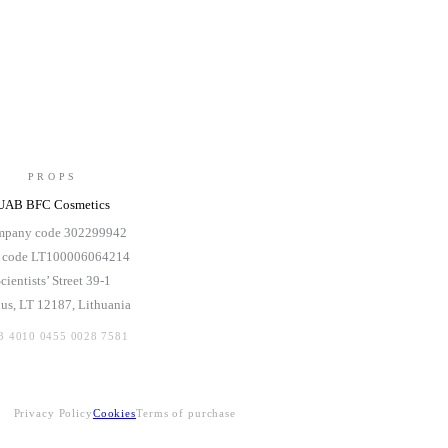
PROPS
UAB BFC Cosmetics
pany code 302299942
 code LT100006064214
cientists’ Street 39-1
ius, LT 12187, Lithuania
3 4010 0455 0028 7581
Privacy Policy
Cookies
Terms of purchase