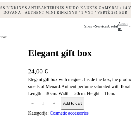
ESS RINKINYS ANTIBAKTERINĖS VEIDO KAUKĖS GAMYBAI / 14 V
DOVANA - AUTHENT MINI RINKINYS / 1 VNT / VERTĖ 231 EUR
About
Shop
Services
Useful
us
t box
Elegant gift box
24,00
€
Elegant gift box with magnet. Inside the box, the produc
smells of Menard-Authent perfume saturated with flora
Length – 30cm. Width – 20cm. Height – 11cm.
E
−
+
Add to cart
l
Kategorija:
Cosmetic accessories
e
g
a