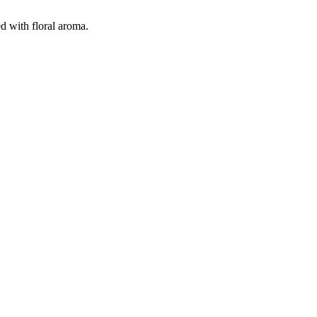
d with floral aroma.