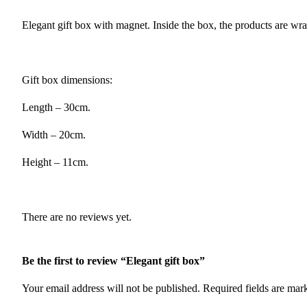
Elegant gift box with magnet. Inside the box, the products are wr
Gift box dimensions:
Length – 30cm.
Width – 20cm.
Height – 11cm.
There are no reviews yet.
Be the first to review “Elegant gift box”
Your email address will not be published.
Required fields are ma