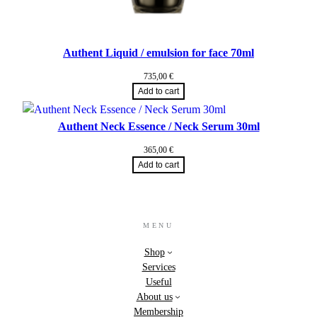
Authent Liquid / emulsion for face 70ml
735,00
€
Add to cart
Authent Neck Essence / Neck Serum 30ml
365,00
€
Add to cart
MENU
Shop
Services
Useful
About us
Membership