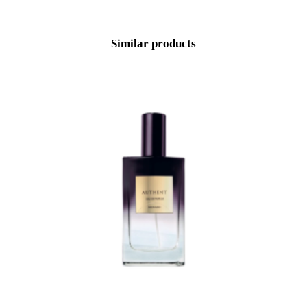
Similar products