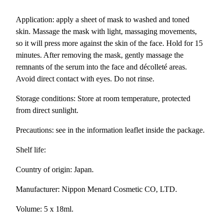
P
Application: apply a sheet of mask to washed and toned
A
skin. Massage the mask with light, massaging movements,
M
so it will press more against the skin of the face. Hold for 15
a
minutes. After removing the mask, gently massage the
s
remnants of the serum into the face and décolleté areas.
k
Avoid direct contact with eyes. Do not rinse.
/
S
Storage conditions: Store at room temperature, protected
h
from direct sunlight.
e
Precautions: see in the information leaflet inside the package.
e
t
Shelf life:
F
a
Country of origin: Japan.
c
Manufacturer: Nippon Menard Cosmetic CO, LTD.
e
M
Volume: 5 x 18ml.
a