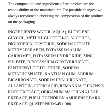
s
The composition and ingredients of the product are the
k
responsibility of the manufacturer. For possible changes, we
s
always recommend checking the composition of the product
(
on the packaging.
5
INGREDIENTS: WATER (AQUA), BUTYLENE
p
GLYCOL, METHYL GLUCETH-20, ALCOHOL,
c
DIGLYCERIN, GLYCERIN, SODIUM CITRATE,
s
METHYLPARABEN, POTASSIUM ALUM,
.
CARBOMER, POTASSIUM HYDROXIDE, ZINC
)
SULFATE, DIPOTASSIUM GLYCYRRHIZATE,
q
PANTHENYL ETHYL ETHER, SODIUM
u
METAPHOSPHATE, XANTHAN GUM, SODIUM
a
BICARBONATE, SODIUM HYALURONATE,
n
ALLANTOIN, CITRIC ACID, REMANNIA CHINENSIS
t
ROOT EXTRACT, ORIGANUM MAJORANA LEAF
i
EXTRACT, PHELLODENDRON AMURENSE BARK
t
EXTRACT, QUATERNIUM-45 /1380
y