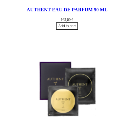
AUTHENT EAU DE PARFUM 50 ML
165,00
€
Add to cart