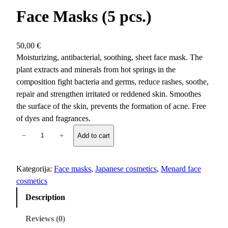
Face Masks (5 pcs.)
50,00
€
Moisturizing, antibacterial, soothing, sheet face mask. The
plant extracts and minerals from hot springs in the
composition fight bacteria and germs, reduce rashes, soothe,
repair and strengthen irritated or reddened skin. Smoothes
the surface of the skin, prevents the formation of acne. Free
of dyes and fragrances.
B
−
+
Add to cart
e
a
u
Kategorija:
Face masks
, 
Japanese cosmetics
, 
Menard face
n
cosmetics
e
Description
s
s
Reviews (0)
S