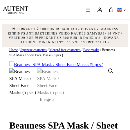
🎁 PERKANT UŽ 100 EUR IR DAUGIAU - DOVANA - BEAUNESS
RINKINYS ANTIBAKTERINĖS VEIDO KAUKĖS GAMYBAI / 14 VNT /
VERTĖ 89 EUR
🎁 PERKANT UŽ 300 EUR IR DAUGIAU - DOVANA -
AUTHENT MINI RINKINYS / 1 VNT / VERTĖ 231 EUR
Skip
Home
/
Japanese cosmetics
/
Menard face cosmetics
/
Face masks
/ Beauness
SPA Mask / Sheet Face Masks (5 pcs.)
to
content
Beauness SPA Mask / Sheet