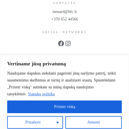
CONTACTS
menard@bfc.lt
+370 652 44566
SOCIAL. NETWORKS
Facebook
Instagram
PROPS
Vertiname jūsų privatumą
UAB BFC Cosmetics
Company code 302299942
Naudojame slapukus siekdami pagerinti jūsų naršymo patirtį, teikti
VAT code LT100006064214
suasmenintus skelbimus ar turinį ir analizuoti srautą. Spustelėdami
Scientists’ Street 39-1
„Priimti viską“ sutinkate su mūsų slapukų naudojimo
Vilnius, LT 12187, Lithuania
taisyklėmis.
Slapukų politika
LT93 4010 0455 0028 7581
Priimti viską
© 2026 Authentic. All rights reserved.
Pritaikyti
Atmesti
Privacy Policy
Cookies
Terms of purchase