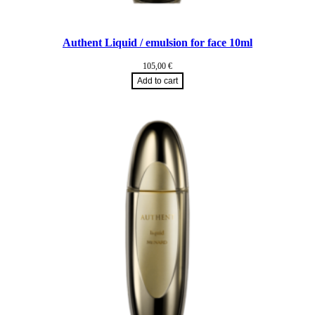
Authent Liquid / emulsion for face 10ml
105,00
€
Add to cart