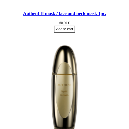
Authent II mask / face and neck mask 1pc.
60,00
€
Add to cart