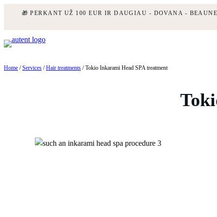
🎁 PERKANT UŽ 100 EUR IR DAUGIAU - DOVANA - BEAUN
Skip
to
content
Home
/
Services
/
Hair treatments
/ Tokio Inkarami Head SPA treatment
Toki