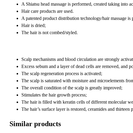
A Shiatsu head massage is performed, created taking into acc
Hair care products are used.
A patented product distribution technology/hair massage is 
Hair is dried;
The hair is not combed/styled.
Scalp mechanisms and blood circulation are strongly activat
Excess sebum and a layer of dead cells are removed, and po
The scalp regeneration process is activated;
The scalp is saturated with moisture and microelements from
The overall condition of the scalp is greatly improved;
Stimulates the hair growth process;
The hair is filled with keratin cells of different molecular 
The hair’s surface layer is restored, ceramides and thirteen p
Similar products