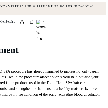
NT / VERTĖ 89 EUR
🎁 PERKANT UŽ 300 EUR IR DAUGIAU -
Membership
tment
PA procedure has already managed to impress not only Japan,
cts used in the procedure affect not only your hair, but also your
ined in the products used in the Tokio Head SPA hair care
ourish and strengthen the hair, ensure a healthy moisture balance
le improving the condition of the scalp, activating blood circulation