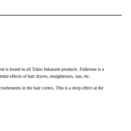
 is found in all Tokio Inkarami products. Fullerene is a
ful effects of hair dryers, straighteners, sun, etc.
oelements in the hair cortex. This is a deep effect at the