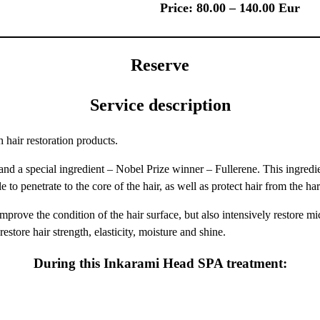
Price: 80.00 – 140.00 Eur
Reserve
Service description
 hair restoration products.
pecial ingredient – ​​Nobel Prize winner – Fullerene. This ingredient
o penetrate to the core of the hair, as well as protect hair from the harm
prove the condition of the hair surface, but also intensively restore micr
store hair strength, elasticity, moisture and shine.
During this Inkarami Head SPA treatment: