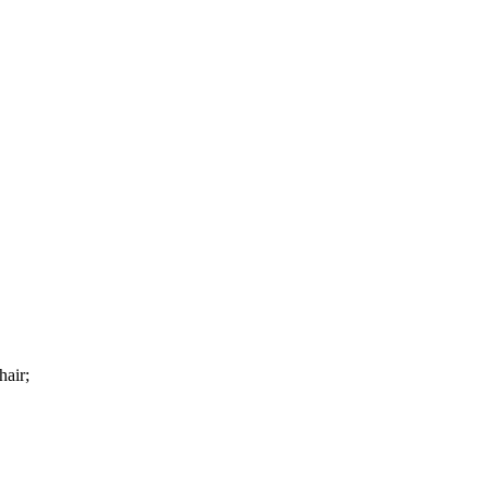
hair;