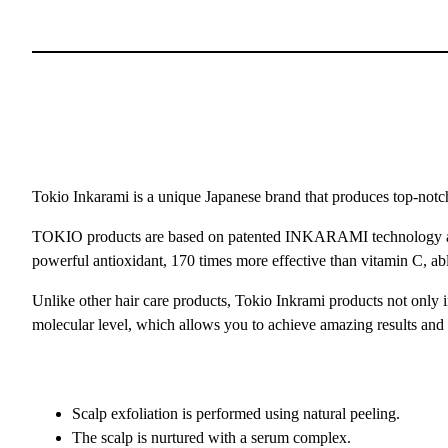
Tokio Inkarami is a unique Japanese brand that produces top-notch
TOKIO products are based on patented INKARAMI technology and a s
powerful antioxidant, 170 times more effective than vitamin C, able t
Unlike other hair care products, Tokio Inkrami products not only im
molecular level, which allows you to achieve amazing results and re
Scalp exfoliation is performed using natural peeling.
The scalp is nurtured with a serum complex.