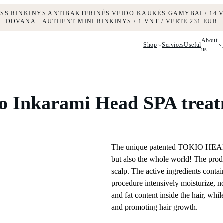
ESS RINKINYS ANTIBAKTERINĖS VEIDO KAUKĖS GAMYBAI / 14 V
DOVANA - AUTHENT MINI RINKINYS / 1 VNT / VERTĖ 231 EUR
About
Shop
Services
Useful
us
o Inkarami Head SPA trea
The unique patented TOKIO HEAD S
but also the whole world! The produ
scalp. The active ingredients conta
procedure intensively moisturize, n
and fat content inside the hair, whi
and promoting hair growth.