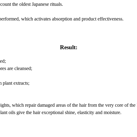
ount the oldest Japanese rituals.
performed, which activates absorption and product effectiveness.
Result:
ed;
res are cleansed;
 plant extracts;
weights, which repair damaged areas of the hair from the very core of the 
lant oils give the hair exceptional shine, elasticity and moisture.