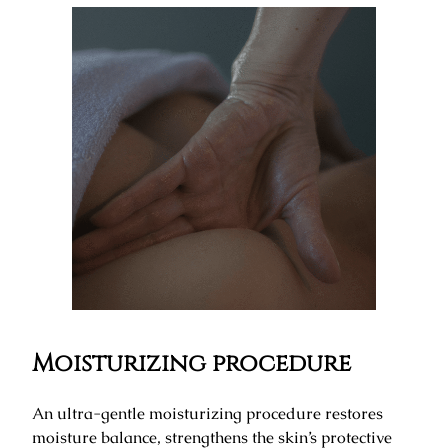
Moisturizing procedure
An ultra-gentle moisturizing procedure restores
moisture balance, strengthens the skin’s protective