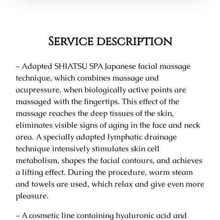
Service description
– Adapted SHIATSU SPA Japanese facial massage
technique, which combines massage and
acupressure, when biologically active points are
massaged with the fingertips. This effect of the
massage reaches the deep tissues of the skin,
eliminates visible signs of aging in the face and neck
area. A specially adapted lymphatic drainage
technique intensively stimulates skin cell
metabolism, shapes the facial contours, and achieves
a lifting effect. During the procedure, warm steam
and towels are used, which relax and give even more
pleasure.
– A cosmetic line containing hyaluronic acid and