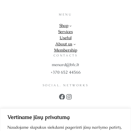
MENU
Shop
Services
Useful
About us
Membership
CONTACTS
menard@bfc.lt
+370 652 44566
SOCIAL. NETWORKS
Facebook
Instagram
PROPS
Vertiname jūsų privatumą
UAB BFC Cosmetics
Company code 302299942
Naudojame slapukus siekdami pagerinti jūsų naršymo patirtį,