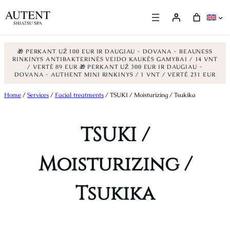
🎁 PERKANT UŽ 100 EUR IR DAUGIAU - DOVANA - BEAUNESS
RINKINYS ANTIBAKTERINĖS VEIDO KAUKĖS GAMYBAI / 14 VNT
/ VERTĖ 89 EUR
🎁 PERKANT UŽ 300 EUR IR DAUGIAU -
DOVANA - AUTHENT MINI RINKINYS / 1 VNT / VERTĖ 231 EUR
Skip
Home
/
Services
/
Facial treatments
/ TSUKI / Moisturizing / Tsukika
to
content
TSUKI /
Moisturizing /
Tsukika