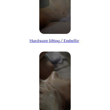
Hardware lifting / Embellir