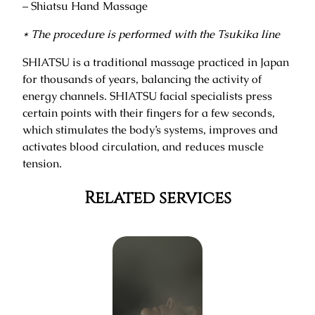
– Shiatsu Hand Massage
* The procedure is performed with the Tsukika line
SHIATSU is a traditional massage practiced in Japan
for thousands of years, balancing the activity of
energy channels. SHIATSU facial specialists press
certain points with their fingers for a few seconds,
which stimulates the body’s systems, improves and
activates blood circulation, and reduces muscle
tension.
Related services