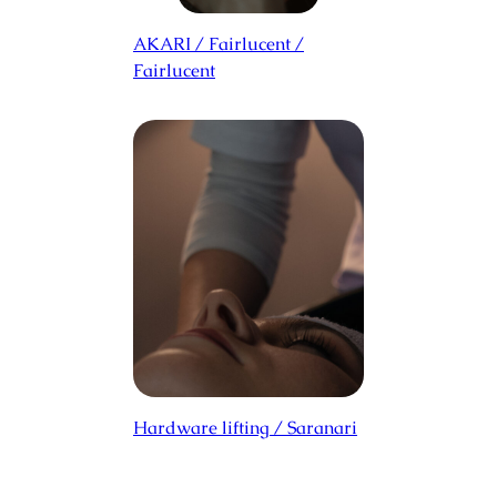
AKARI / Fairlucent /
Fairlucent
Hardware lifting / Saranari