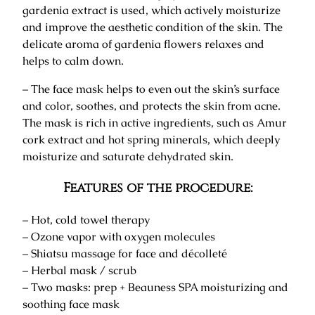
gardenia extract is used, which actively moisturize
and improve the aesthetic condition of the skin. The
delicate aroma of gardenia flowers relaxes and
helps to calm down.
– The face mask helps to even out the skin’s surface
and color, soothes, and protects the skin from acne.
The mask is rich in active ingredients, such as Amur
cork extract and hot spring minerals, which deeply
moisturize and saturate dehydrated skin.
Features of the procedure:
– Hot, cold towel therapy
– Ozone vapor with oxygen molecules
– Shiatsu massage for face and décolleté
– Herbal mask / scrub
– Two masks: prep + Beauness SPA moisturizing and
soothing face mask