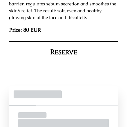
barrier, regulates sebum secretion and smoothes the
skin’s relief. The result: soft, even and healthy
glowing skin of the face and décolleté.
Price: 80 EUR
Reserve