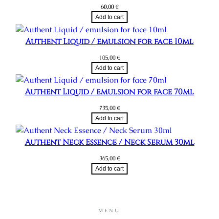
60,00
€
Add to cart
Authent Liquid / emulsion for face 10ml
105,00
€
Add to cart
Authent Liquid / emulsion for face 70ml
735,00
€
Add to cart
Authent Neck Essence / Neck Serum 30ml
365,00
€
Add to cart
MENU