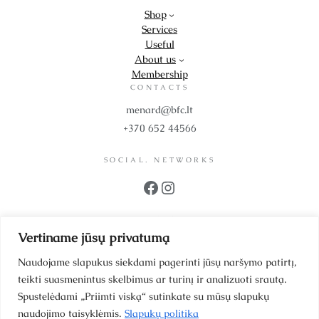
Shop
Services
Useful
About us
Membership
CONTACTS
menard@bfc.lt
+370 652 44566
SOCIAL. NETWORKS
Facebook
Instagram
PROPS
Vertiname jūsų privatumą
UAB BFC Cosmetics
Company code 302299942
Naudojame slapukus siekdami pagerinti jūsų naršymo patirtį,
VAT code LT100006064214
teikti suasmenintus skelbimus ar turinį ir analizuoti srautą.
Scientists’ Street 39-1
Spustelėdami „Priimti viską“ sutinkate su mūsų slapukų
Vilnius, LT 12187, Lithuania
naudojimo taisyklėmis.
Slapukų politika