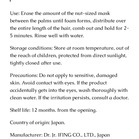
a
Use: Erase the amount of the nut-sized mask
r
between the palms until foam forms, distribute over
a
the entire length of the hair, comb out and hold for 2-
m
5 minutes. Rinse well with water.
i
H
Storage conditions: Store at room temperature, out of
o
the reach of children, protected from direct sunlight,
m
tightly closed after use.
e
L
Precautions: Do not apply to sensitive, damaged
i
skin. Avoid contact with eyes. If the product
m
accidentally gets into the eyes, wash thoroughly with
i
clean water. If the irritation persists, consult a doctor.
t
Shelf life: 12 months. from the opening.
e
d
Country of origin: Japan.
h
a
Manufacturer: Dr. Jr. IFING CO., LTD., Japan