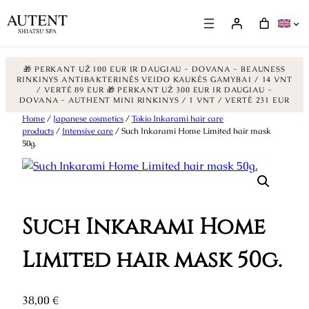
🎁 PERKANT UŽ 100 EUR IR DAUGIAU - DOVANA - BEAUNESS
RINKINYS ANTIBAKTERINĖS VEIDO KAUKĖS GAMYBAI / 14 VNT
/ VERTĖ 89 EUR
🎁 PERKANT UŽ 300 EUR IR DAUGIAU -
DOVANA - AUTHENT MINI RINKINYS / 1 VNT / VERTĖ 231 EUR
Skip
Home
/
Japanese cosmetics
/
Tokio Inkarami hair care
products
/
Intensive care
/ Such Inkarami Home Limited hair mask
to
50g.
content
Such Inkarami Home
Limited hair mask 50g.
38,00
€