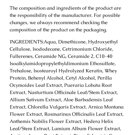
i
The composition and ingredients of the product are
r
the responsibility of the manufacturer. For possible
m
changes, we always recommend checking the
a
composition of the product on the packaging.
s
k
INGREDIENTS:Aqua, Dimethicone, Hydroxyethyl
5
Cellulose, Isododecane, Cetrimonium Chloride,
0
Fullerenes, Ceramide NG, Ceramide 2, C10-40
g
Isoalkylamidopropylethyldimonium Ethosulfate,
.
Trehalose, Isostearoyl Hydrolyzed Keratin, Whey
q
Protein, Behenyl Alcohol, Cetyl Alcohol, Perilla
u
Ocymoides Leaf Extract, Pueraria Lobata Root
a
Extract, Nasturtium Officinale Leaf/Stem Extract,
n
Allium Sativum Extract, Aloe Barbadensis Leaf
t
Extract, Chlorella Vulgaris Extract, Arnica Montana
i
Flower Extract, Rosmarinus Officinalis Leaf Extract,
t
Anthemis Nobilis Flower Extract, Hedera Helix
y
Leaf/Stem Extract, Lamium Album Flower Extract,