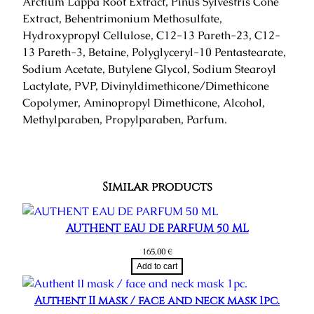
Arctium Lappa Root Extract, Pinus Sylvestris Cone
Extract, Behentrimonium Methosulfate,
Hydroxypropyl Cellulose, C12-13 Pareth-23, C12-
13 Pareth-3, Betaine, Polyglyceryl-10 Pentastearate,
Sodium Acetate, Butylene Glycol, Sodium Stearoyl
Lactylate, PVP, Divinyldimethicone/Dimethicone
Copolymer, Aminopropyl Dimethicone, Alcohol,
Methylparaben, Propylparaben, Parfum.
Similar products
AUTHENT EAU DE PARFUM 50 ML
165,00
€
Add to cart
Authent II mask / face and neck mask 1pc.