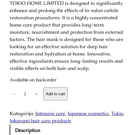
TOKIO HOME LIMITED is designed to significantly
enhance and prolong the effects of in-salon cuticle
restoration procedures. It is a highly concentrated
home care product that provides long-term
moisture, nourishment and protection from external
factors. The hair mask is designed for those who are
looking for an effective solution for deep hair
restoration and hydration at home. Innovative,
effective ingredients ensure long-lasting results and
visible effects on both hair and scalp.
Available on backorder
S
−
+
Add to cart
u
c
h
Kategorija:
Intensive care
, 
Japanese cosmetics
, 
Tokio
I
Inkarami hair care products
n
Description
k